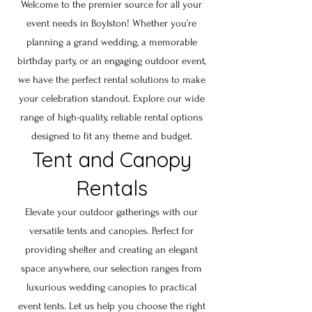
Welcome to the premier source for all your
event needs in
Boylston
! Whether you’re
planning a grand wedding, a memorable
birthday party, or an engaging outdoor event,
we have the perfect rental solutions to make
your celebration standout. Explore our wide
range of high-quality, reliable rental options
designed to fit any theme and budget.
Tent and Canopy
Rentals
Elevate your outdoor gatherings with our
versatile tents and canopies. Perfect for
providing shelter and creating an elegant
space anywhere, our selection ranges from
luxurious wedding canopies to practical
event tents. Let us help you choose the right