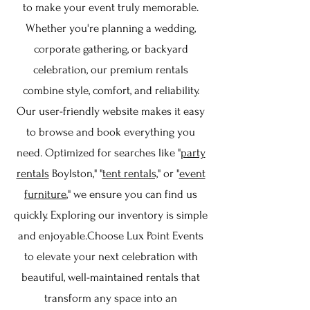
to make your event truly memorable.
Whether you're planning a wedding,
corporate gathering, or backyard
celebration, our premium rentals
combine style, comfort, and reliability.
Our user-friendly website makes it easy
to browse and book everything you
need. Optimized for searches like "
party
rentals
Boylston," "
tent rentals,
" or "
event
furniture
," we ensure you can find us
quickly. Exploring our inventory is simple
and enjoyable.Choose Lux Point Events
to elevate your next celebration with
beautiful, well-maintained rentals that
transform any space into an