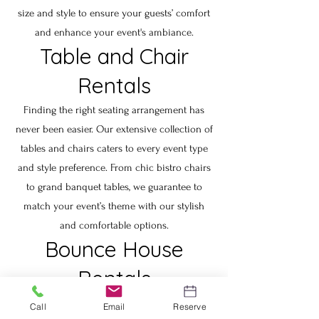
size and style to ensure your guests’ comfort
and enhance your event's ambiance.
Table and Chair
Rentals
Finding the right seating arrangement has
never been easier. Our extensive collection of
tables and chairs caters to every event type
and style preference. From chic bistro chairs
to grand banquet tables, we guarantee to
match your event’s theme with our stylish
and comfortable options.
Bounce House
Rentals
Add a splash of fun to your next event with
Call
Email
Reserve