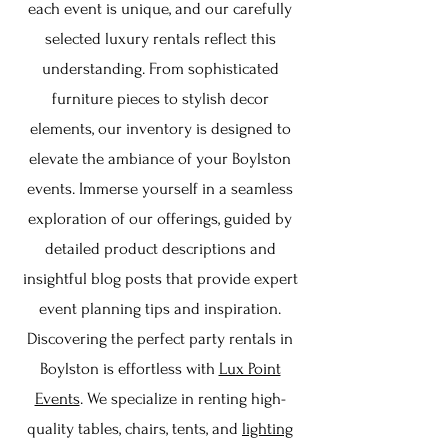
each event is unique, and our carefully
selected luxury rentals reflect this
understanding. From sophisticated
furniture pieces to stylish decor
elements, our inventory is designed to
elevate the ambiance of your Boylston
events. Immerse yourself in a seamless
exploration of our offerings, guided by
detailed product descriptions and
insightful blog posts that provide expert
event planning tips and inspiration.
Discovering the perfect party rentals in
Boylston is effortless with
Lux Point
Events
. We specialize in renting high-
quality tables, chairs, tents, and
lighting