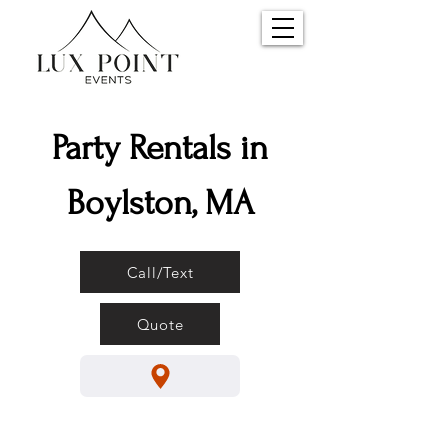
Party Rentals in
Boylston, MA
Call/Text
Quote