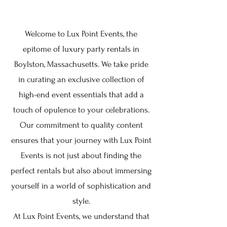
Welcome to Lux Point Events, the
epitome of luxury party rentals in
Boylston, Massachusetts. We take pride
in curating an exclusive collection of
high-end event essentials that add a
touch of opulence to your celebrations.
Our commitment to quality content
ensures that your journey with Lux Point
Events is not just about finding the
perfect rentals but also about immersing
yourself in a world of sophistication and
style.
At Lux Point Events, we understand that