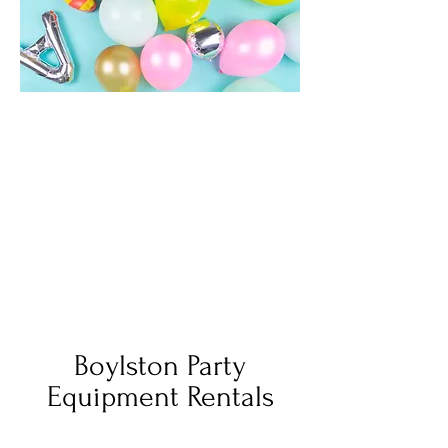
Boylston Party
Equipment Rentals