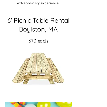
extraordinary experience.
6' Picnic Table Rental
Boylston, MA
$70 each