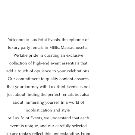
Welcome to Lux Point Events, the epitome of
luxury party rentals in Millis, Massachusetts.
We take pride in curating an exclusive
collection of high-end event essentials that
add a touch of opulence to your celebrations.
Our commitment to quality content ensures
that your journey with Lux Point Events is not
just about finding the perfect rentals but also
about immersing yourself in a world of
sophistication and style.
At Lux Point Events, we understand that each
event is unique, and our carefully selected
luxury rentals reflect this understanding. From