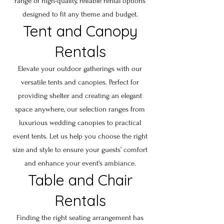
range of high-quality, reliable rental options
designed to fit any theme and budget.
Tent and Canopy
Rentals
Elevate your outdoor gatherings with our
versatile tents and canopies. Perfect for
providing shelter and creating an elegant
space anywhere, our selection ranges from
luxurious wedding canopies to practical
event tents. Let us help you choose the right
size and style to ensure your guests’ comfort
and enhance your event's ambiance.
Table and Chair
Rentals
Finding the right seating arrangement has