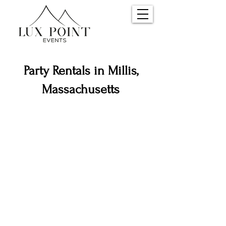
Party Rentals in Millis,
Massachusetts