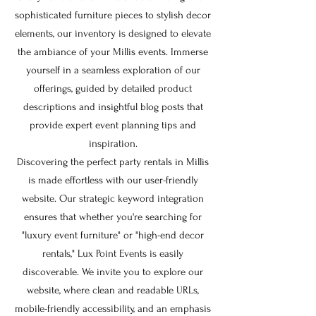
sophisticated furniture pieces to stylish decor
elements, our inventory is designed to elevate
the ambiance of your Millis events. Immerse
yourself in a seamless exploration of our
offerings, guided by detailed product
descriptions and insightful blog posts that
provide expert event planning tips and
inspiration.
Discovering the perfect party rentals in Millis
is made effortless with our user-friendly
website. Our strategic keyword integration
ensures that whether you're searching for
"luxury event furniture" or "high-end decor
rentals," Lux Point Events is easily
discoverable. We invite you to explore our
website, where clean and readable URLs,
mobile-friendly accessibility, and an emphasis