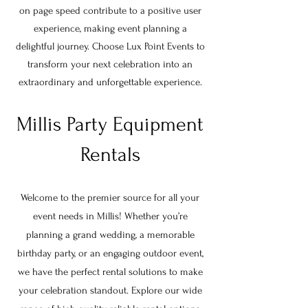
on page speed contribute to a positive user
experience, making event planning a
delightful journey. Choose Lux Point Events to
transform your next celebration into an
extraordinary and unforgettable experience.
Millis Party Equipment
Rentals
Welcome to the premier source for all your
event needs in Millis! Whether you’re
planning a grand wedding, a memorable
birthday party, or an engaging outdoor event,
we have the perfect rental solutions to make
your celebration standout. Explore our wide