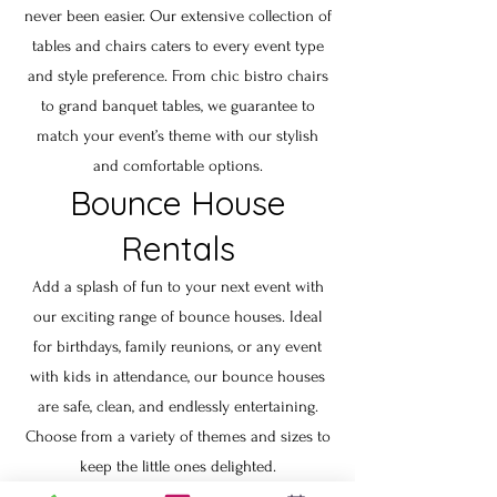
never been easier. Our extensive collection of
tables and chairs caters to every event type
and style preference. From chic bistro chairs
to grand banquet tables, we guarantee to
match your event’s theme with our stylish
and comfortable options.
Bounce House
Rentals
Add a splash of fun to your next event with
our exciting range of bounce houses. Ideal
for birthdays, family reunions, or any event
with kids in attendance, our bounce houses
are safe, clean, and endlessly entertaining.
Choose from a variety of themes and sizes to
keep the little ones delighted.