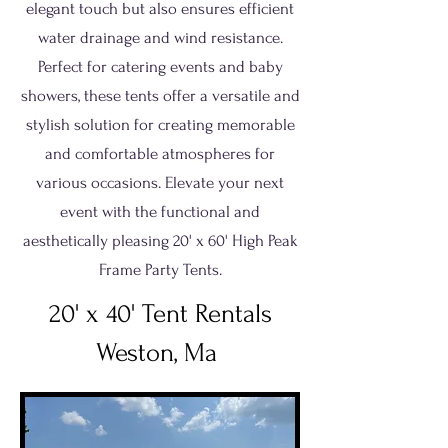
elegant touch but also ensures efficient
water drainage and wind resistance.
Perfect for catering events and baby
showers, these tents offer a versatile and
stylish solution for creating memorable
and comfortable atmospheres for
various occasions. Elevate your next
event with the functional and
aesthetically pleasing 20' x 60' High Peak
Frame Party Tents.
20' x 40' Tent Rentals
Weston, Ma