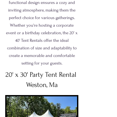
functional design ensures a cozy and
inviting atmosphere, making them the
perfect choice for various gatherings.
Whether you're hosting a corporate
event or a birthday celebration, the 20' x
40' Tent Rentals offer the ideal
combination of size and adaptability to
create a memorable and comfortable
setting for your guests.
20' x 30' Party Tent Rental
Weston, Ma