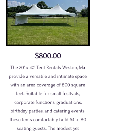
$800.00
The 20' x 40' Tent Rentals Weston, Ma
provide a versatile and intimate space
with an area coverage of 800 square
feet. Suitable for small festivals,
corporate functions, graduations,
birthday parties, and catering events,
these tents comfortably hold 64 to 80
seating guests. The modest yet