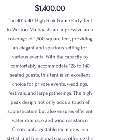
$1,400.00
The 40' x 40' High Peak Frame Party Tent
in Weston, Ma boasts an impressive area
coverage of 1,600 square feet, providing
an elegant and spacious setting for
various events. With the capacity to
comfortably accommodate 128 to 140
seated guests, this tent is an excellent
choice for private events, weddings,
festivals, and large gatherings. The high
peak design not only adds a touch of
sophistication but also ensures efficient
water drainage and wind resistance.
Create unforgettable memories in a
stylish and functional space, offering the