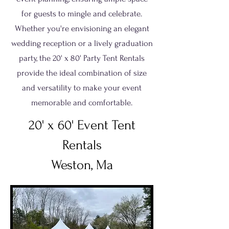
for guests to mingle and celebrate.
Whether you're envisioning an elegant
wedding reception or a lively graduation
party, the 20' x 80' Party Tent Rentals
provide the ideal combination of size
and versatility to make your event
memorable and comfortable.
20' x 60' Event Tent
Rentals
Weston, Ma