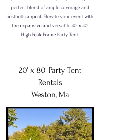
perfect blend of ample coverage and
aesthetic appeal. Elevate your event with
the expansive and versatile 40' x 40'
High Peak Frame Party Tent.
20' x 80' Party Tent
Rentals
Weston, Ma