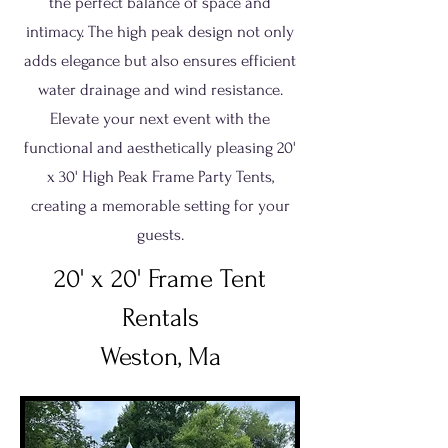
the perfect balance of space and
intimacy. The high peak design not only
adds elegance but also ensures efficient
water drainage and wind resistance.
Elevate your next event with the
functional and aesthetically pleasing 20'
x 30' High Peak Frame Party Tents,
creating a memorable setting for your
guests.
20' x 20' Frame Tent
Rentals
Weston, Ma