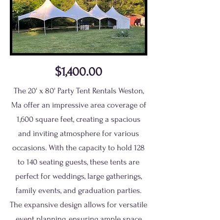
$1,400.00
The 20' x 80' Party Tent Rentals Weston,
Ma offer an impressive area coverage of
1,600 square feet, creating a spacious
and inviting atmosphere for various
occasions. With the capacity to hold 128
to 140 seating guests, these tents are
perfect for weddings, large gatherings,
family events, and graduation parties.
The expansive design allows for versatile
event planning, ensuring ample space