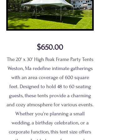
$650.00
The 20' x 30' High Peak Frame Party Tents
Weston, Ma redefine intimate gatherings
with an area coverage of 600 square
feet. Designed to hold 48 to 60 seating
guests, these tents provide a charming
and cozy atmosphere for various events.
Whether you're planning a small
wedding, a birthday celebration, or a
corporate function, this tent size offers