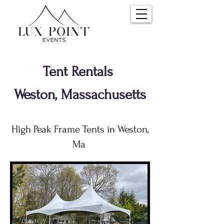
Tent Rentals
Weston, Massachusetts
High Peak Frame Tents in Weston,
Ma