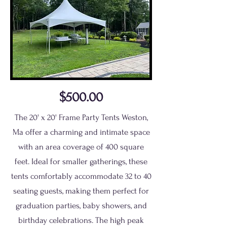
$500.00
The 20' x 20' Frame Party Tents Weston,
Ma offer a charming and intimate space
with an area coverage of 400 square
feet. Ideal for smaller gatherings, these
tents comfortably accommodate 32 to 40
seating guests, making them perfect for
graduation parties, baby showers, and
birthday celebrations. The high peak