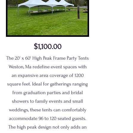
$1,100.00
The 20' x 60' High Peak Frame Party Tents
Weston, Ma redefine event spaces with
an expansive area coverage of 1200
square feet. Ideal for gatherings ranging
from graduation parties and bridal
showers to family events and small
weddings, these tents can comfortably
accommodate 96 to 120 seated guests.
The high peak design not only adds an