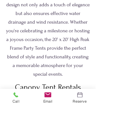
design not only adds a touch of elegance
but also ensures effective water
drainage and wind resistance. Whether
you're celebrating a milestone or hosting
a joyous occasion, the 20' x 20' High Peak
Frame Party Tents provide the perfect
blend of style and functionality, creating
a memorable atmosphere for your
special events.
Canopy Tent Rentals
Weston, Ma
Call
Email
Reserve