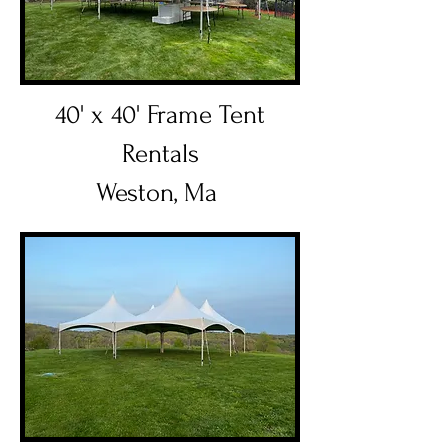
40' x 40' Frame Tent
Rentals
Weston, Ma