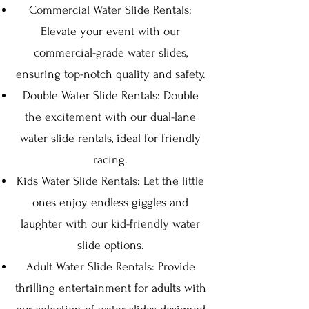
Commercial Water Slide Rentals:
Elevate your event with our
commercial-grade water slides,
ensuring top-notch quality and safety.
Double Water Slide Rentals: Double
the excitement with our dual-lane
water slide rentals, ideal for friendly
racing.
Kids Water Slide Rentals: Let the little
ones enjoy endless giggles and
la
ughter with our kid-friendly water
slide options.
Adult Water Slide Rentals: Provide
thrilling entertainment for adults with