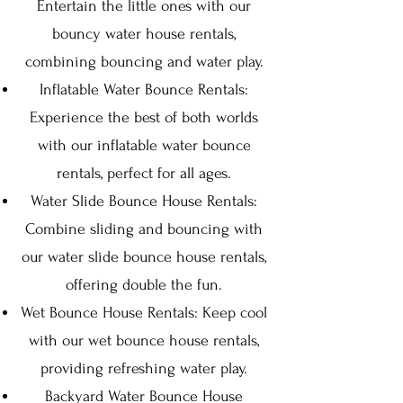
Entertain the little ones with our
bouncy water house rentals,
combining bouncing and water play.
Inflatable Water Bounce Rentals:
Experience the best of both worlds
with our inflatable water bounce
rentals, perfect for all ages.
Water Slide Bounce House Rentals:
Combine sliding and bouncing with
our water slide bounce house rentals,
offering double the fun.
Wet Bounce House Rentals: Keep cool
with our wet bounce house rentals,
providing refreshing water play.
Backyard Water Bounce House