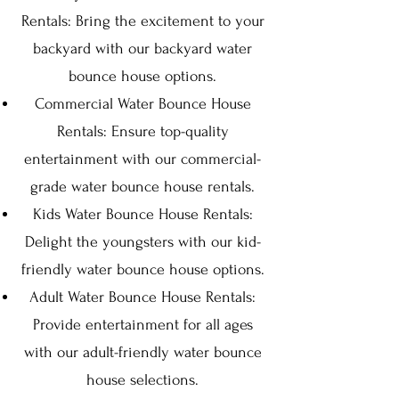
Rentals: Bring the excitement to your
backyard with our backyard water
bounce house options.
Commercial Water Bounce House
Rentals: Ensure top-quality
entertainment with our commercial-
grade water bounce house rentals.
Kids Water Bounce House Rentals:
Delight the youngsters with our kid-
friendly water bounce house options.
Adult Water Bounce House Rentals:
Provide entertainment for all ages
with our adult-friendly water bounce
house selections.