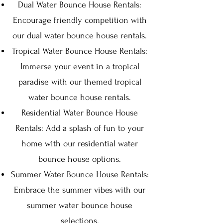
Dual Water Bounce House Rentals:
Encourage friendly competition with
our dual water bounce house rentals.
Tropical Water Bounce House Rentals:
Immerse your event in a tropical
paradise with our themed tropical
water bounce house rentals.
Residential Water Bounce House
Rentals: Add a splash of fun to your
home with our residential water
bounce house options.
Summer Water Bounce House Rentals:
Embrace the summer vibes with our
summer water bounce house
selections.