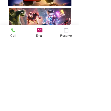
Call
Email
Reserve