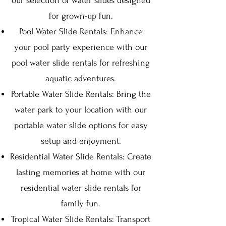
our selection of water slides designed
for grown-up fun.
Pool Water Slide Rentals: Enhance
your pool party experience with our
pool water slide rentals for refreshing
aquatic adventures.
Portable Water Slide Rentals: Bring the
water park to your location with our
portable water slide options for easy
setup and enjoyment.
Residential Water Slide Rentals: Create
lasting memories at home with our
residential water slide rentals for
family fun.
Tropical Water Slide Rentals: Transport