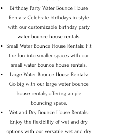
Birthday Party Water Bounce House
Rentals: Celebrate birthdays in style
with our customizable birthday party
water bounce house rentals.
Small Water Bounce House Rentals: Fit
the fun into smaller spaces with our
small water bounce house rentals.
Large Water Bounce House Rentals:
Go big with our large water bounce
house rentals, offering ample
bouncing space.
Wet and Dry Bounce House Rentals:
Enjoy the flexibility of wet and dry
options with our versatile wet and dry