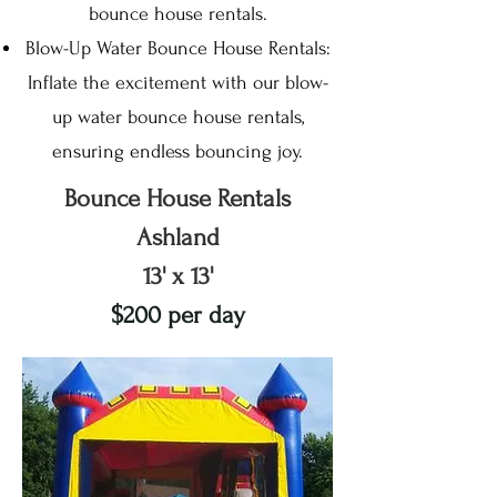
bounce house rentals.
Blow-Up Water Bounce House Rentals:
Inflate the excitement with our blow-
up water bounce house rentals,
ensuring endless bouncing joy.
Bounce House Rentals
Ashland
13' x 13'
$200 per day