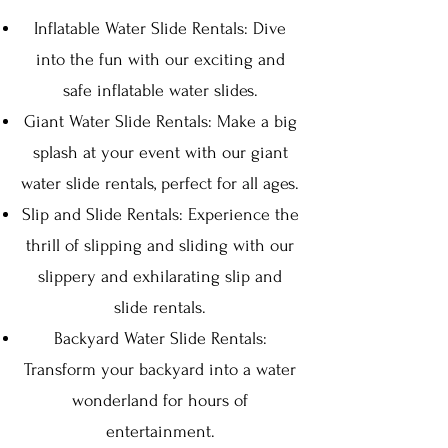
Inflatable Water Slid
e Ren
tals: Dive
into the fun wit
h our exciting and
safe inflatable wat
er slides.
Giant Water Slide Rentals: Make a big
s
plash at your event with ou
r giant
water slide rentals, perfect for all ages.
Slip and Slide Rentals: Experience the
thrill of slipping and sliding with our
slippery and exhilarating slip and
slide rentals.
Backyard Water Slide Rentals:
Transform your backyard into a water
wonderland for hours of
entertainment.