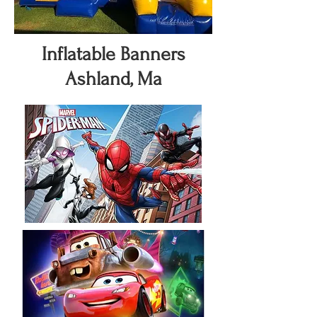
Inflatable Banners
Ashland, Ma