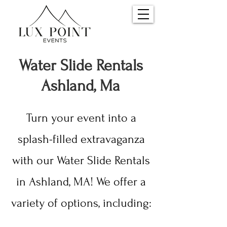
Water S
lide Rentals
Ashland, Ma
Turn your event into a
splash-filled extravaganza
with our Water Slide Rentals
in Ashland, MA! We offer a
variety of options, including: