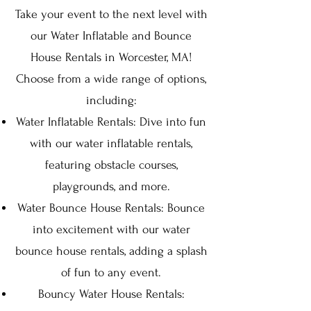
Take your event to the next level with
our Water Inflatable and Bounce
House Rentals in Worcester, MA!
Choose from a wide range of options,
including:
Water Inflatable Rentals: Dive into fun
with our water inflatable rentals,
featuring obstacle courses,
playgrounds, and more.
Water Bounce House Rentals: Bounce
into excitement with our water
bounce house rentals, adding a splash
of fun to any event.
Bouncy Water House Rentals: