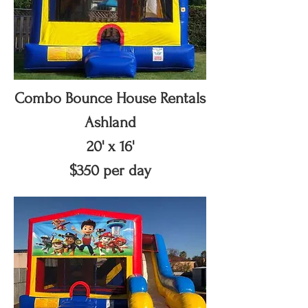
Combo Bounce House Rentals
Ashland
20' x 16'
$350 per day