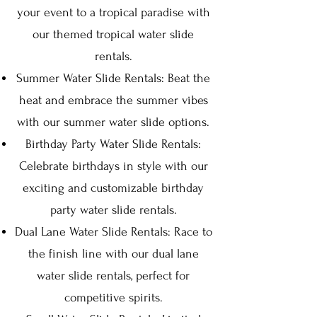
your event to a tropical paradise with
our themed tropical water slide
rentals.
Summer Water Slide Rentals: Beat the
heat and embrace the summer vibes
with our summer water slide options.
Birthday Party Water Slide Rentals:
Celebrate birthdays in style with our
exciting and customizable birthday
party water slide rentals.
Dual Lane Water Slide Rentals: Race to
the finish line with our dual lane
water slide rentals, perfect for
competitive spirits.