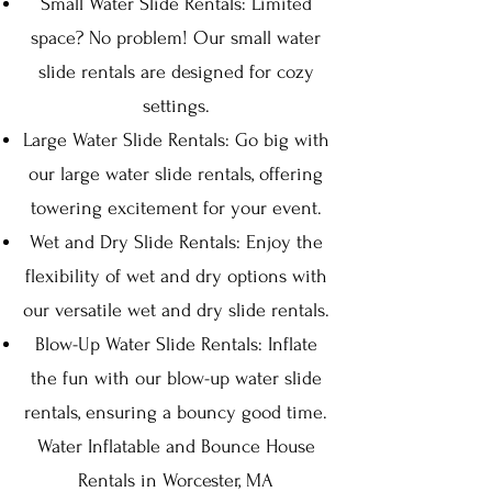
Small Water Slide Rentals: Limited
space? No problem! Our small water
slide rentals are designed for cozy
settings.
Large Water Slide Rentals: Go big with
our large water slide rentals, offering
towering excitement for your event.
Wet and Dry Slide Rentals: Enjoy the
flexibility of wet and dry options with
our versatile wet and dry slide rentals.
Blow-Up Water Slide Rentals: Inflate
the fun with our blow-up water slide
rentals, ensuring a bouncy good time.
Water Inflatable and Bounce House
Rentals in Worcester, MA