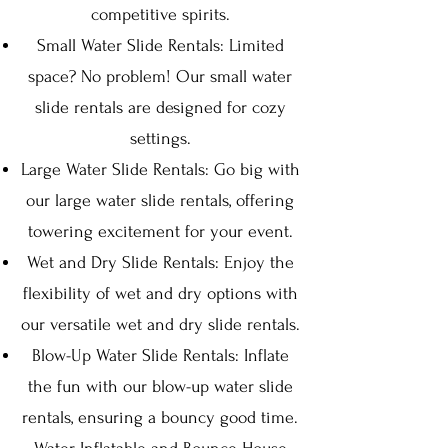
competitive spirits.
Small Water Slide Rentals: Limited
space? No problem! Our small water
slide rentals are designed for cozy
settings.
Large Water Slide Rentals: Go big with
our large water slide rentals, offering
towering excitement for your event.
Wet and Dry Slide Rentals: Enjoy the
flexibility of wet and dry options with
our versatile wet and dry slide rentals.
Blow-Up Water Slide Rentals: Inflate
the fun with our blow-up water slide
rentals, ensuring a bouncy good time.