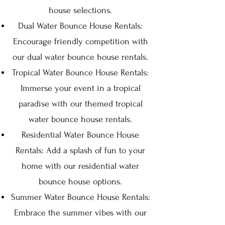
house selections.
Dual Water Bounce House Rentals:
Encourage friendly competition with
our dual water bounce house rentals.
Tropical Water Bounce House Rentals:
Immerse your event in a tropical
paradise with our themed tropical
water bounce house rentals.
Residential Water Bounce House
Rentals: Add a splash of fun to your
home with our residential water
bounce house options.
Summer Water Bounce House Rentals:
Embrace the summer vibes with our