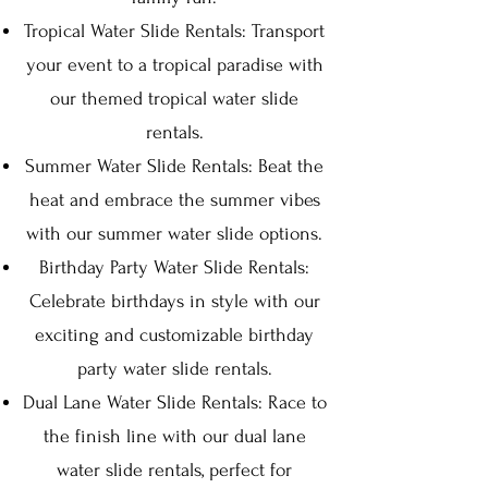
Tropical Water Slide Rentals: Transport
your event to a tropical paradise with
our themed tropical water slide
rentals.
Summer Water Slide Rentals: Beat the
heat and embrace the summer vibes
with our summer water slide options.
Birthday Party Water Slide Rentals:
Celebrate birthdays in style with our
exciting and customizable birthday
party water slide rentals.
Dual Lane Water Slide Rentals: Race to
the finish line with our dual lane
water slide rentals, perfect for