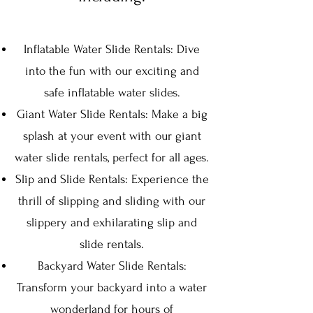
Inflatable Water Slide Rentals: Dive
into the fun with our exciting and
safe inflatable wat
er slides.
Giant Water Slide Rentals: Make a big
splash at your event with ou
r giant
water slide rentals, perfect for all ages.
Slip and Slide Rentals: Experience the
thrill of slipping and sliding with our
slippery and exhilarating slip and
slide rentals.
Backyard Water Slide Rentals:
Transform your backyard into a water
wonderland for hours of