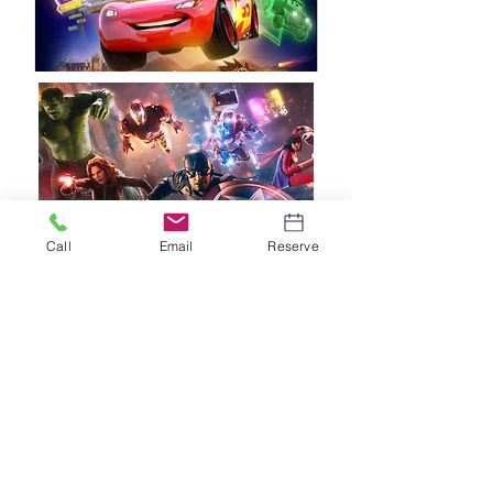
Call
Email
Reserve