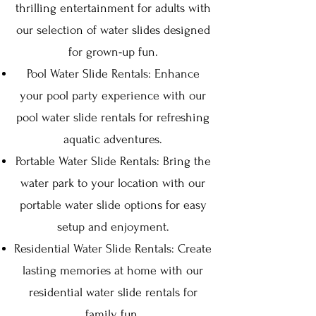
thrilling entertainment for adults with
our selection of water slides designed
for grown-up fun.
Pool Water Slide Rentals: Enhance
your pool party experience with our
pool water slide rentals for refreshing
aquatic adventures.
Portable Water Slide Rentals: Bring the
water park to your location with our
portable water slide options for easy
setup and enjoyment.
Residential Water Slide Rentals: Create
lasting memories at home with our
residential water slide rentals for
family fun.