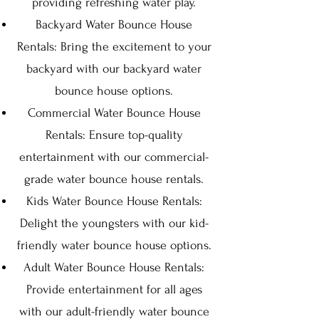
providing refreshing water play.
Backyard Water Bounce House
Rentals: Bring the excitement to your
backyard with our backyard water
bounce house options.
Commercial Water Bounce House
Rentals: Ensure top-quality
entertainment with our commercial-
grade water bounce house rentals.
Kids Water Bounce House Rentals:
Delight the youngsters with our kid-
friendly water bounce house options.
Adult Water Bounce House Rentals:
Provide entertainment for all ages
with our adult-friendly water bounce