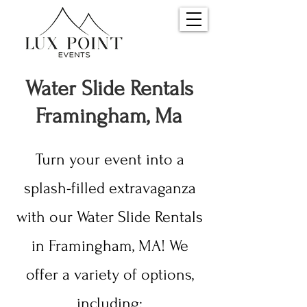
Water S
lide Rentals
Framingham, Ma
Turn your event into a
splash-filled extravaganza
with our Water Slide Rentals
in Framingham, MA! We
offer a variety of options,
including: