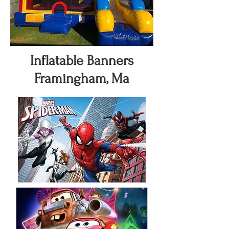
Inflatable Banners
Framingham, Ma