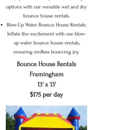
options with our versatile wet and dry
bounce house rentals.
Blow-Up Water Bounce House Rentals:
Inflate the excitement with our blow-
up water bounce house rentals,
ensuring endless bouncing joy.
Bounce House Rentals
Framingham
13' x 13'
$175 per day