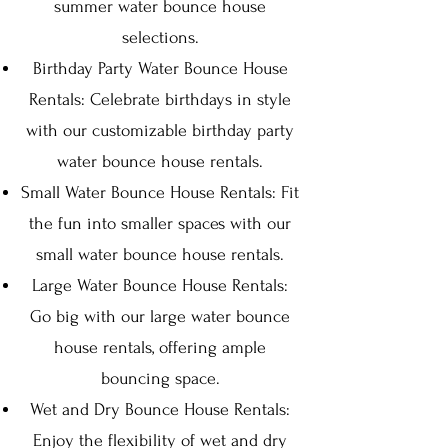
summer water bounce house
selections.
Birthday Party Water Bounce House
Rentals: Celebrate birthdays in style
with our customizable birthday party
water bounce house rentals.
Small Water Bounce House Rentals: Fit
the fun into smaller spaces with our
small water bounce house rentals.
Large Water Bounce House Rentals:
Go big with our large water bounce
house rentals, offering ample
bouncing space.
Wet and Dry Bounce House Rentals:
Enjoy the flexibility of wet and dry