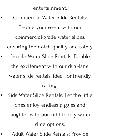
entertainment.
Commercial Water Slide Rentals:
Elevate your event with our
commercial-grade water slides,
ensuring top-notch quality and safety.
Double Water Slide Rentals: Double
the excitement with our dual-lane
water slide rentals, ideal for friendly
racing.
Kids Water Slide Rentals: Let the little
ones enjoy endless giggles and
laughter with our kid-friendly water
slide options.
Adult Water Slide Rentals: Provide