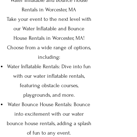
Water Inflatable and Bounce House
Rentals in Worcester, MA
Take your event to the next level with
our Water Inflatable and Bounce
House Rentals in Worcester, MA!
Choose from a wide range of options,
including:
Water Inflatable Rentals: Dive into fun
with our water inflatable rentals,
featuring obstacle courses,
playgrounds, and more.
Water Bounce House Rentals: Bounce
into excitement with our water
bounce house rentals, adding a splash
of fun to any event.