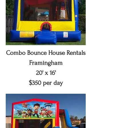
Combo Bounce House Rentals
Framingham
20' x 16'
$350 per day