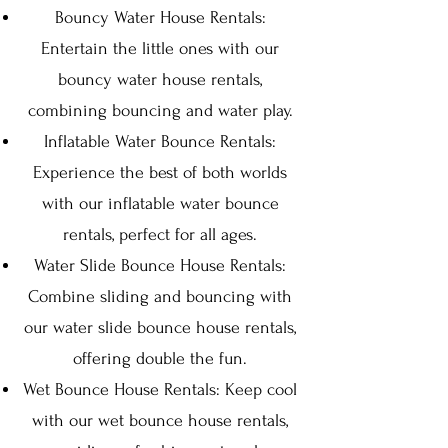
Bouncy Water House Rentals:
Entertain the little ones with our
bouncy water house rentals,
combining bouncing and water play.
Inflatable Water Bounce Rentals:
Experience the best of both worlds
with our inflatable water bounce
rentals, perfect for all ages.
Water Slide Bounce House Rentals:
Combine sliding and bouncing with
our water slide bounce house rentals,
offering double the fun.
Wet Bounce House Rentals: Keep cool
with our wet bounce house rentals,