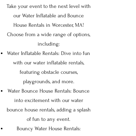
Take your event to the next level with
our Water Inflatable and Bounce
House Rentals in Worcester, MA!
Choose from a wide range of options,
including:
Water Inflatable Rentals: Dive into fun
with our water inflatable rentals,
featuring obstacle courses,
playgrounds, and more.
Water Bounce House Rentals: Bounce
into excitement with our water
bounce house rentals, adding a splash
of fun to any event.
Bouncy Water House Rentals: