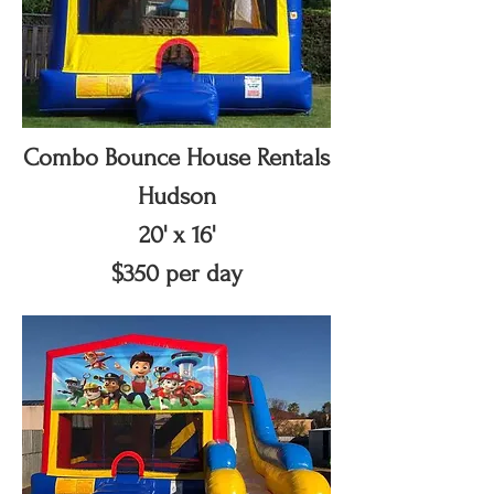
Combo Bounce House Rentals
Hudson
20' x 16'
$350 per day