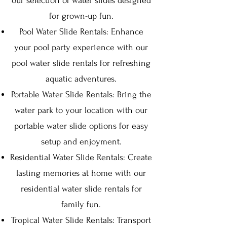
our selection of water slides designed
for grown-up fun.
Pool Water Slide Rentals: Enhance
your pool party experience with our
pool water slide rentals for refreshing
aquatic adventures.
Portable Water Slide Rentals: Bring the
water park to your location with our
portable water slide options for easy
setup and enjoyment.
Residential Water Slide Rentals: Create
lasting memories at home with our
residential water slide rentals for
family fun.
Tropical Water Slide Rentals: Transport