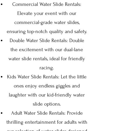
Commercial Water Slide Rentals:
Elevate your event with our
commercial-grade water slides,
ensuring top-notch quality and safety.
Double Water Slide Rentals: Double
the excitement with our dual-lane
water slide rentals, ideal for friendly
racing.
Kids Water Slide Rentals: Let the little
ones enjoy endless giggles and
la
ughter with our kid-friendly water
slide options.
Adult Water Slide Rentals: Provide
thrilling entertainment for adults with