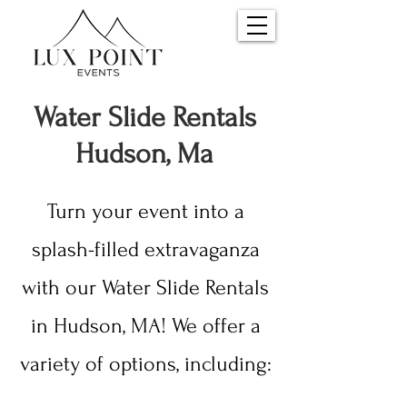
Water S
lide Rentals
Hudson, Ma
Turn your event into a
splash-filled extravaganza
with our Water Slide Rentals
in Hudson, MA! We offer a
variety of options, including: