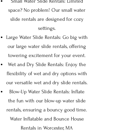
Small Water Slide Rentals: Limited
space? No problem! Our small water
slide rentals are designed for cozy
settings.
Large Water Slide Rentals: Go big with
our large water slide rentals, offering
towering excitement for your event.
Wet and Dry Slide Rentals: Enjoy the
flexibility of wet and dry options with
our versatile wet and dry slide rentals.
Blow-Up Water Slide Rentals: Inflate
the fun with our blow-up water slide
rentals, ensuring a bouncy good time.
Water Inflatable and Bounce House
Rentals in Worcester, MA