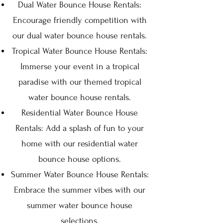
Dual Water Bounce House Rentals:
Encourage friendly competition with
our dual water bounce house rentals.
Tropical Water Bounce House Rentals:
Immerse your event in a tropical
paradise with our themed tropical
water bounce house rentals.
Residential Water Bounce House
Rentals: Add a splash of fun to your
home with our residential water
bounce house options.
Summer Water Bounce House Rentals:
Embrace the summer vibes with our
summer water bounce house
selections.