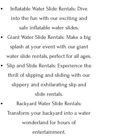
Inflatable Water Slide Ren
tals: Dive
into the fun wit
h our exciting and
safe inflatable wat
er slides.
Giant Water Slide Rentals: Make a big
s
plash at your event with ou
r giant
water slide rentals, perfect for all ages.
Slip and Slide Rentals: Experience the
thrill of slipping and sliding with our
slippery and exhilarating slip and
slide rentals.
Backyard Water Slide Rentals:
Transform your backyard into a water
wonderland for hours of
entertainment.