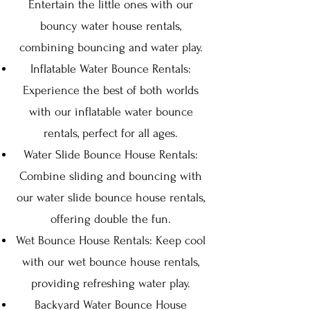
Entertain the little ones with our
bouncy water house rentals,
combining bouncing and water play.
Inflatable Water Bounce Rentals:
Experience the best of both worlds
with our inflatable water bounce
rentals, perfect for all ages.
Water Slide Bounce House Rentals:
Combine sliding and bouncing with
our water slide bounce house rentals,
offering double the fun.
Wet Bounce House Rentals: Keep cool
with our wet bounce house rentals,
providing refreshing water play.
Backyard Water Bounce House