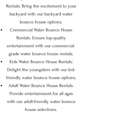
Rentals: Bring the excitement to your
backyard with our backyard water
bounce house options.
Commercial Water Bounce House
Rentals: Ensure top-quality
entertainment with our commercial-
grade water bounce house rentals.
Kids Water Bounce House Rentals:
Delight the youngsters with our kid-
friendly water bounce house options.
Adult Water Bounce House Rentals:
Provide entertainment for all ages
with our adult-friendly water bounce
house selections.