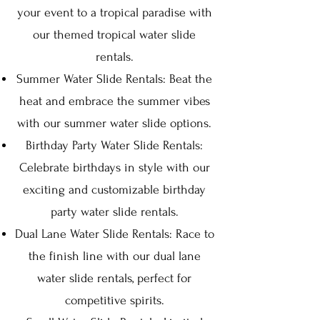
your event to a tropical paradise with
our themed tropical water slide
rentals.
Summer Water Slide Rentals: Beat the
heat and embrace the summer vibes
with our summer water slide options.
Birthday Party Water Slide Rentals:
Celebrate birthdays in style with our
exciting and customizable birthday
party water slide rentals.
Dual Lane Water Slide Rentals: Race to
the finish line with our dual lane
water slide rentals, perfect for
competitive spirits.