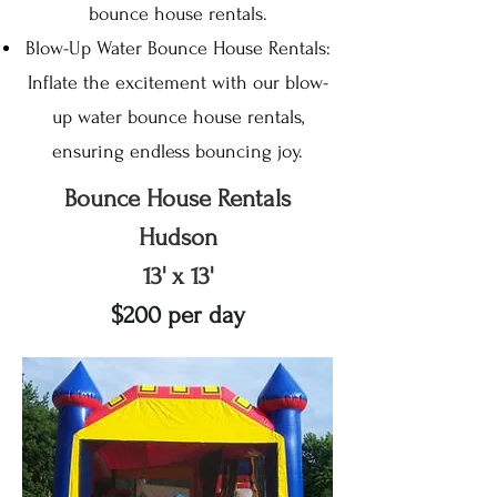
bounce house rentals.
Blow-Up Water Bounce House Rentals:
Inflate the excitement with our blow-
up water bounce house rentals,
ensuring endless bouncing joy.
Bounce House Rentals
Hudson
13' x 13'
$200 per day