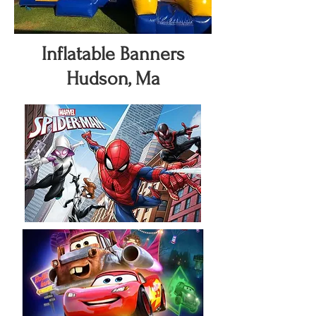
Inflatable Banners
Hudson, Ma