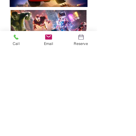
Call
Email
Reserve