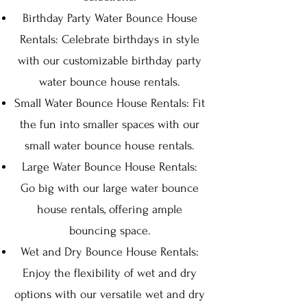
Birthday Party Water Bounce House
Rentals: Celebrate birthdays in style
with our customizable birthday party
water bounce house rentals.
Small Water Bounce House Rentals: Fit
the fun into smaller spaces with our
small water bounce house rentals.
Large Water Bounce House Rentals:
Go big with our large water bounce
house rentals, offering ample
bouncing space.
Wet and Dry Bounce House Rentals:
Enjoy the flexibility of wet and dry
options with our versatile wet and dry