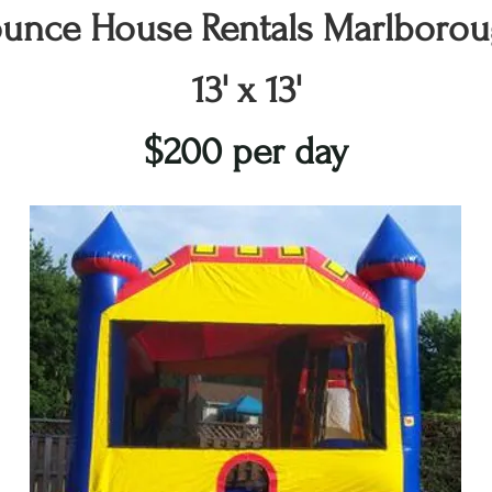
unce House Rentals Marlboro
13' x 13'
$200 per day