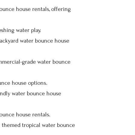
ounce house rentals, offering
shing water play.
 backyard water bounce house
ommercial-grade water bounce
unce house options.
iendly water bounce house
ounce house rentals.
r themed tropical water bounce