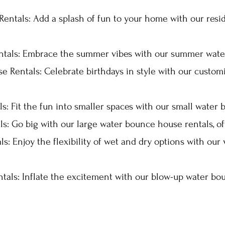
entals: Add a splash of fun to your home with our res
als: Embrace the summer vibes with our summer water
e Rentals: Celebrate birthdays in style with our custom
: Fit the fun into smaller spaces with our small water 
s: Go big with our large water bounce house rentals, o
: Enjoy the flexibility of wet and dry options with our
als: Inflate the excitement with our blow-up water bou