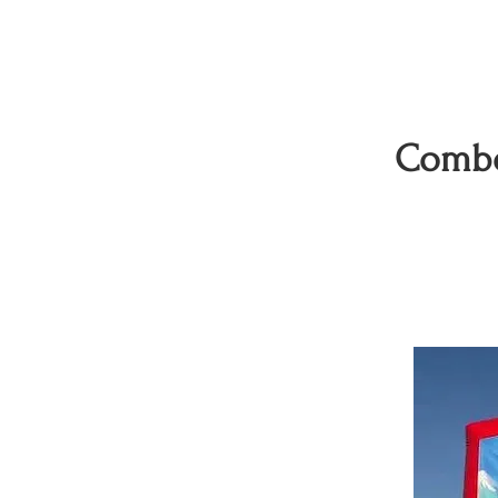
Combo