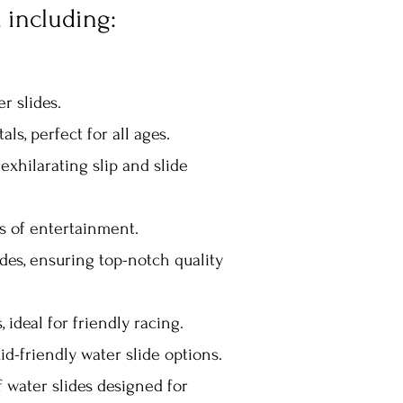
 including:
er slides.
als, perfect for all ages.
exhilarating slip and slide
s of entertainment.
des, ensuring top-notch quality
ideal for friendly racing.
id-friendly water slide options.
f water slides designed for