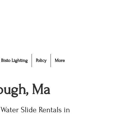
Bisto Lighting
Policy
More
rough, Ma
Water Slide Rentals in