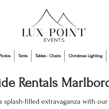
Photos
Tents
Tables - Chairs
Christmas Lighting
lide Rentals Marlbo
a splash-filled extravaganza with our 