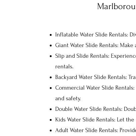
Marlboroug
Inflatable Water Slide Ren
tals: D
Giant Water Slide Rentals: Make a
Slip and Slide Rentals: Experience
rentals.
Backyard Water Slide Rentals: Tr
Commercial Water Slide Rentals: 
and safety.
Double Water Slide Rentals: Doubl
Kids Water Slide Rentals: Let the 
Adult Water Slide Rentals: Provid