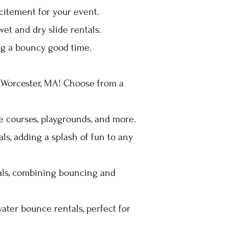
xcitement for your event.
wet and dry slide rentals.
ing a bouncy good time.
n Worcester, MA! Choose from a
le courses, playgrounds, and more.
s, adding a splash of fun to any
tals, combining bouncing and
ater bounce rentals, perfect for