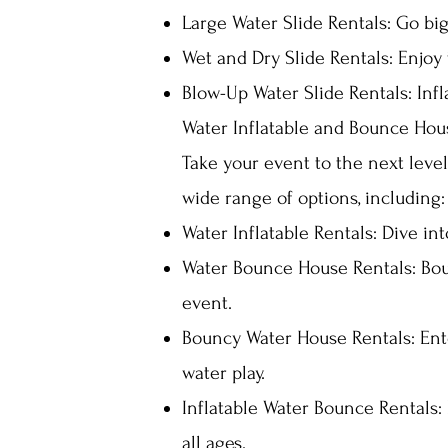
Large Water Slide Rentals: Go big
Wet and Dry Slide Rentals: Enjoy t
Blow-Up Water Slide Rentals: Infl
Water Inflatable and Bounce Hou
Take your event to the next leve
wide range of options, including:
Water Inflatable Rentals: Dive in
Water Bounce House Rentals: Bou
event.
Bouncy Water House Rentals: Ent
water play.
Inflatable Water Bounce Rentals: 
all ages.