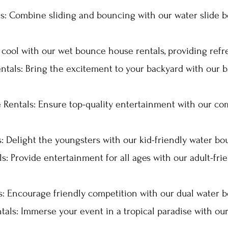
s: Combine sliding and bouncing with our water slide b
ool with our wet bounce house rentals, providing refre
tals: Bring the excitement to your backyard with our
Rentals: Ensure top-quality entertainment with our c
 Delight the youngsters with our kid-friendly water bo
: Provide entertainment for all ages with our adult-fr
: Encourage friendly competition with our dual water b
als: Immerse your event in a tropical paradise with ou