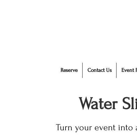
Reserve
Contact Us
Event 
Water S
Turn your event into 