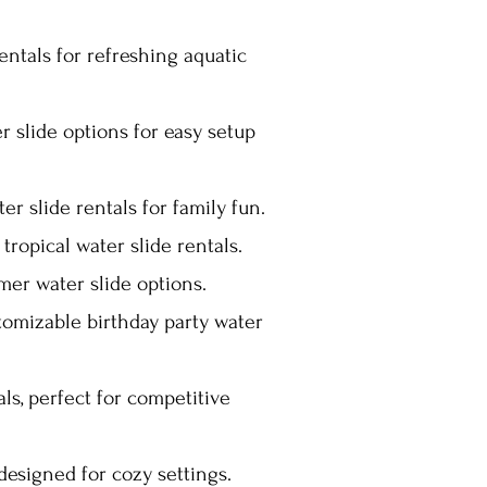
entals for refreshing aquatic
r slide options for easy setup
r slide rentals for family fun.
tropical water slide rentals.
er water slide options.
stomizable birthday party water
als, perfect for competitive
designed for cozy settings.