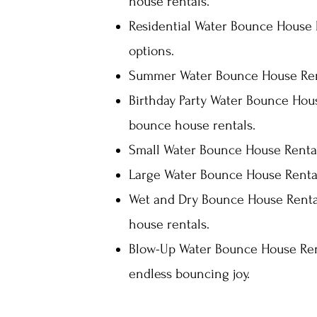
house rentals.
Residential Water Bounce House R
options.
Summer Water Bounce House Rent
Birthday Party Water Bounce Hous
bounce house rentals.
Small Water Bounce House Rentals
Large Water Bounce House Rental
Wet and Dry Bounce House Rentals
house rentals.
Blow-Up Water Bounce House Rent
endless bouncing joy.