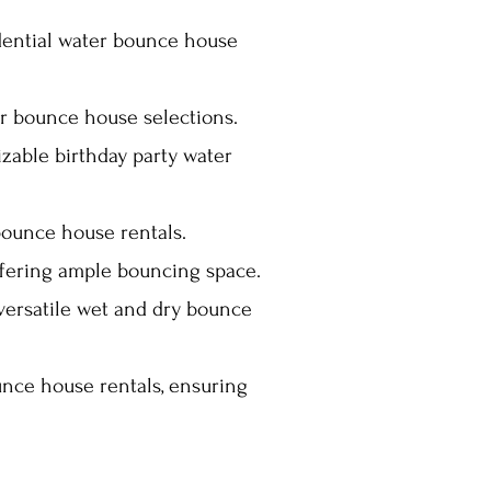
idential water bounce house
 bounce house selections.
izable birthday party water
bounce house rentals.
ffering ample bouncing space.
 versatile wet and dry bounce
nce house rentals, ensuring