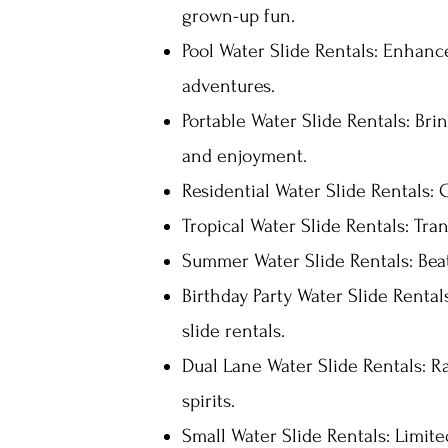
grown-up fun.
Pool Water Slide Rentals: Enhance
adventures.
Portable Water Slide Rentals: Bri
and enjoyment.
Residential Water Slide Rentals: 
Tropical Water Slide Rentals: Tra
Summer Water Slide Rentals: Bea
Birthday Party Water Slide Rental
slide rentals.
Dual Lane Water Slide Rentals: Ra
spirits.
Small Water Slide Rentals: Limit