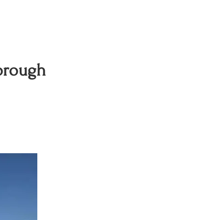
orough