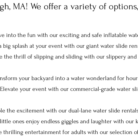
h, MA! We offer a variety of options,
ive into the fun wit
h our exciting and safe inflatable wat
 big s
plash at your event with ou
r giant water slide rent
 the thrill of slipping and sliding with our slippery and 
ansform your backyard into a water wonderland for hour
Elevate your event with our commercial-grade water sli
e the excitement with our dual-lane water slide rentals, 
little ones enjoy endless giggles and la
ughter with our k
e thrilling entertainment for adults with our selection o