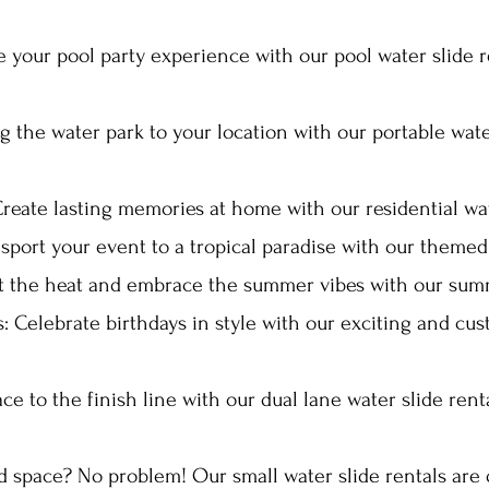
 your pool party experience with our pool water slide r
ng the water park to your location with our portable wate
Create lasting memories at home with our residential wate
nsport your event to a tropical paradise with our themed 
t the heat and embrace the summer vibes with our summ
s: Celebrate birthdays in style with our exciting and cu
ce to the finish line with our dual lane water slide rent
ed space? No problem! Our small water slide rentals are 