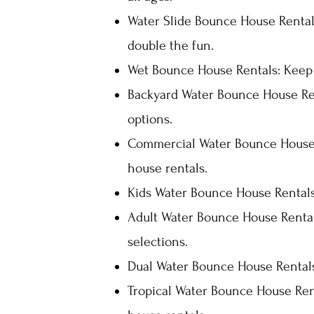
Water Slide Bounce House Rental
double the fun.
Wet Bounce House Rentals: Keep c
Backyard Water Bounce House Ren
options.
Commercial Water Bounce House 
house rentals.
Kids Water Bounce House Rentals:
Adult Water Bounce House Rentals
selections.
Dual Water Bounce House Rentals
Tropical Water Bounce House Rent