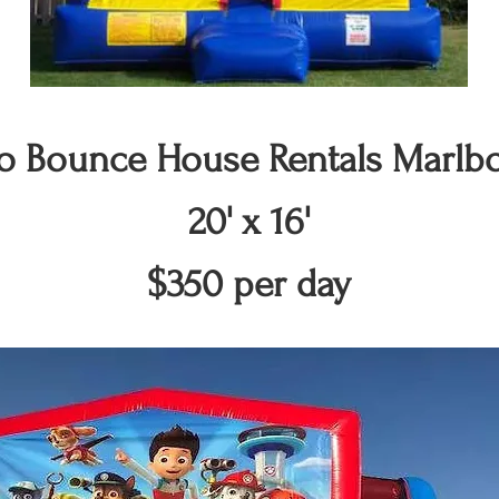
 Bounce House Rentals Marlb
20' x 16'
$350 per day