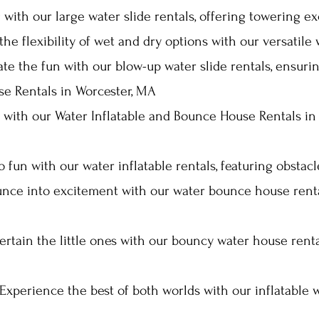
 with our large water slide rentals, offering towering e
he flexibility of wet and dry options with our versatile 
ate the fun with our blow-up water slide rentals, ensur
se Rentals in Worcester, MA
l with our Water Inflatable and Bounce House Rentals i
to fun with our water inflatable rentals, featuring obstac
nce into excitement with our water bounce house rental
ertain the little ones with our bouncy water house ren
Experience the best of both worlds with our inflatable w