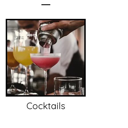
Cocktails