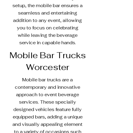
setup, the mobile bar ensures a
seamless and entertaining
addition to any event, allowing
you to focus on celebrating
while leaving the beverage
service in capable hands.
Mobile Bar Trucks
Worcester
Mobile bar trucks are a
contemporary and innovative
approach to event beverage
services. These specially
designed vehicles feature fully
equipped bars, adding a unique
and visually appealing element
to a variety of occasions such