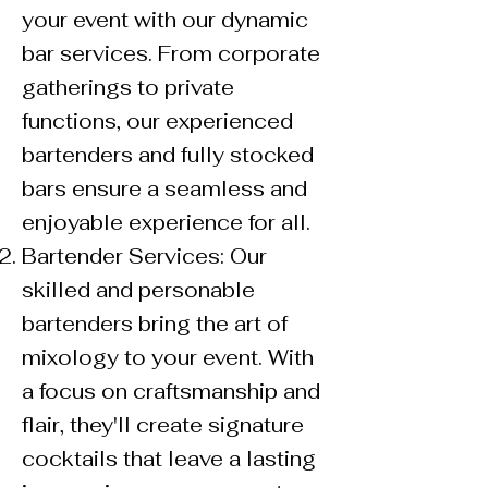
your event with our dynamic
bar services. From corporate
gatherings to private
functions, our experienced
bartenders and fully stocked
bars ensure a seamless and
enjoyable experience for all.
Bartender Services: Our
skilled and personable
bartenders bring the art of
mixology to your event. With
a focus on craftsmanship and
flair, they'll create signature
cocktails that leave a lasting