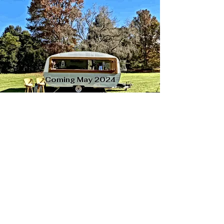
Coming May 2024