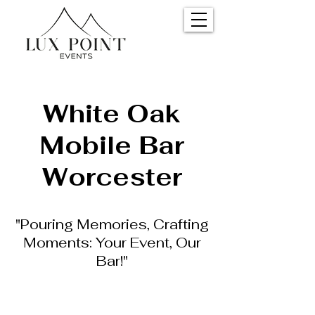
White Oak
Mobile Bar
Worcester
"Pouring Memories, Crafting
Moments: Your Event, Our
Bar!"