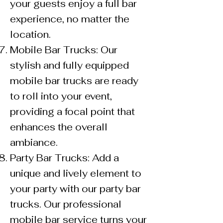
your guests enjoy a full bar
experience, no matter the
location.
Mobile Bar Trucks: Our
stylish and fully equipped
mobile bar trucks are ready
to roll into your event,
providing a focal point that
enhances the overall
ambiance.
Party Bar Trucks: Add a
unique and lively element to
your party with our party bar
trucks. Our professional
mobile bar service turns your