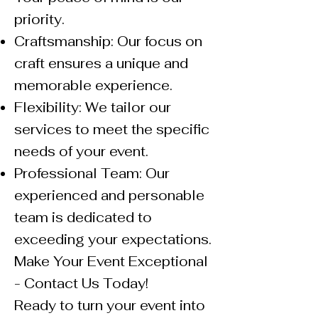
priority.
Craftsmanship: Our focus on
craft ensures a unique and
memorable experience.
Flexibility: We tailor our
services to meet the specific
needs of your event.
Professional Team: Our
experienced and personable
team is dedicated to
exceeding your expectations.
Make Your Event Exceptional
- Contact Us Today!
Ready to turn your event into