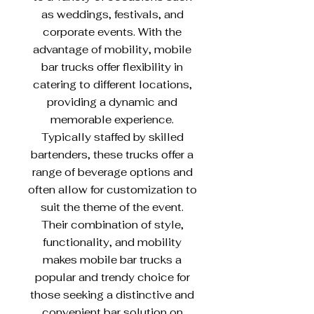
as weddings, festivals, and
corporate events. With the
advantage of mobility, mobile
bar trucks offer flexibility in
catering to different locations,
providing a dynamic and
memorable experience.
Typically staffed by skilled
bartenders, these trucks offer a
range of beverage options and
often allow for customization to
suit the theme of the event.
Their combination of style,
functionality, and mobility
makes mobile bar trucks a
popular and trendy choice for
those seeking a distinctive and
convenient bar solution on