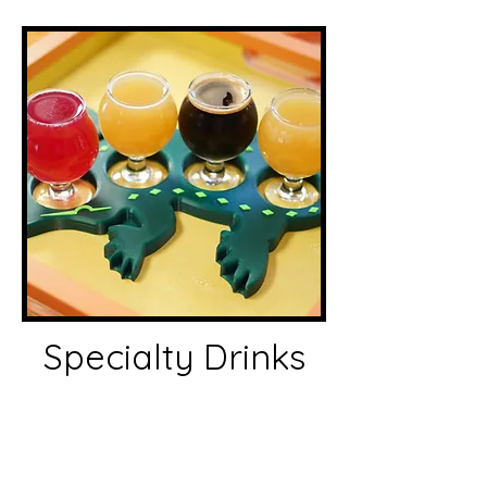
Specialty Drinks