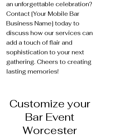
an unforgettable celebration?
Contact [Your Mobile Bar
Business Name] today to
discuss how our services can
add a touch of flair and
sophistication to your next
gathering. Cheers to creating
lasting memories!
Customize your
Bar Event
Worcester