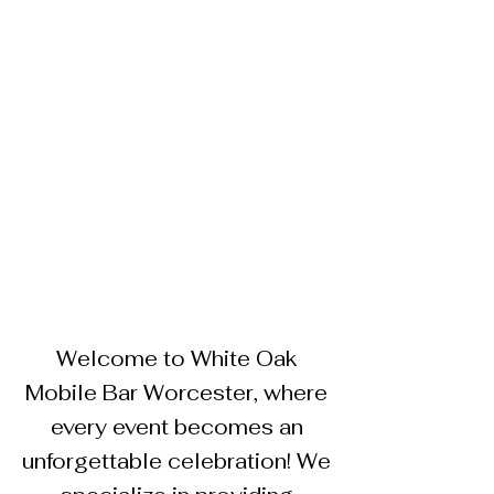
Welcome to White Oak
Mobile Bar Worcester, where
every event becomes an
unforgettable celebration! We