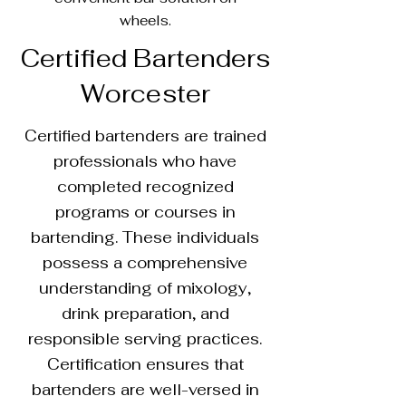
wheels.
Certified Bartenders
Worcester
Certified bartenders are trained
professionals who have
completed recognized
programs or courses in
bartending. These individuals
possess a comprehensive
understanding of mixology,
drink preparation, and
responsible serving practices.
Certification ensures that
bartenders are well-versed in