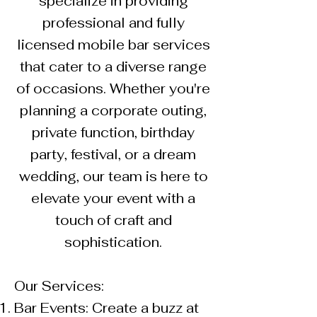
specialize in providing
professional and fully
licensed mobile bar services
that cater to a diverse range
of occasions. Whether you're
planning a corporate outing,
private function, birthday
party, festival, or a dream
wedding, our team is here to
elevate your event with a
touch of craft and
sophistication.
Our Services:
Bar Events: Create a buzz at