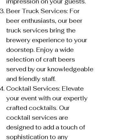
impression on your guests.
Beer Truck Services: For
beer enthusiasts, our beer
truck services bring the
brewery experience to your
doorstep. Enjoy a wide
selection of craft beers
served by our knowledgeable
and friendly staff.
Cocktail Services: Elevate
your event with our expertly
crafted cocktails. Our
cocktail services are
designed to add a touch of
sophistication to any