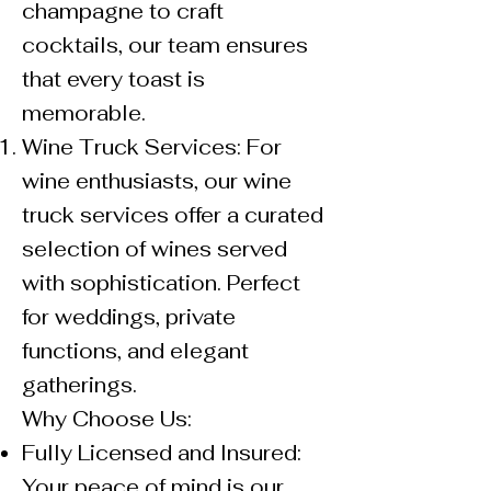
champagne to craft
cocktails, our team ensures
that every toast is
memorable.
Wine Truck Services: For
wine enthusiasts, our wine
truck services offer a curated
selection of wines served
with sophistication. Perfect
for weddings, private
functions, and elegant
gatherings.
Why Choose Us:
Fully Licensed and Insured:
Your peace of mind is our