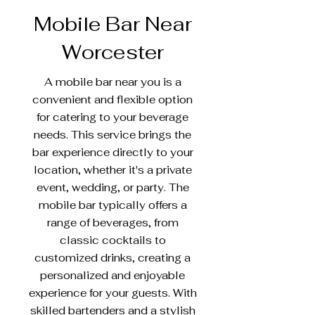
Mobile Bar Near
Worcester
A mobile bar near you is a
convenient and flexible option
for catering to your beverage
needs. This service brings the
bar experience directly to your
location, whether it's a private
event, wedding, or party. The
mobile bar typically offers a
range of beverages, from
classic cocktails to
customized drinks, creating a
personalized and enjoyable
experience for your guests. With
skilled bartenders and a stylish