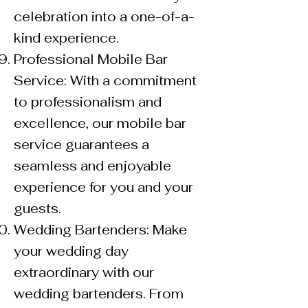
celebration into a one-of-a-
kind experience.
Professional Mobile Bar
Service: With a commitment
to professionalism and
excellence, our mobile bar
service guarantees a
seamless and enjoyable
experience for you and your
guests.
Wedding Bartenders: Make
your wedding day
extraordinary with our
wedding bartenders. From