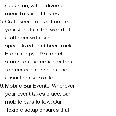
occasion, with a diverse
menu to suit all tastes.
Craft Beer Trucks: Immerse
your guests in the world of
craft beer with our
specialized craft beer trucks.
From hoppy IPAs to rich
stouts, our selection caters
to beer connoisseurs and
casual drinkers alike.
Mobile Bar Events: Wherever
your event takes place, our
mobile bars follow. Our
flexible setup ensures that