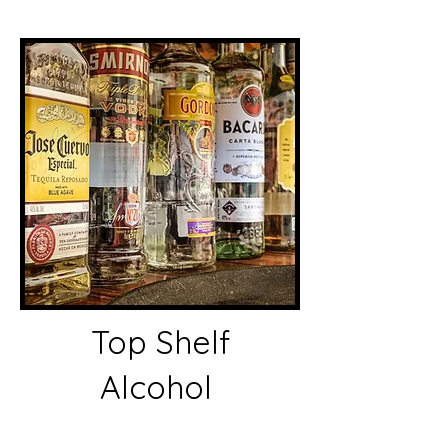
Top Shelf
Alcohol