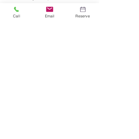
much more.
Call
Email
Reserve
Bounce House
Rentals
Bounce House Rentals are a
blast for all ages! See our latest
selection to inventory!