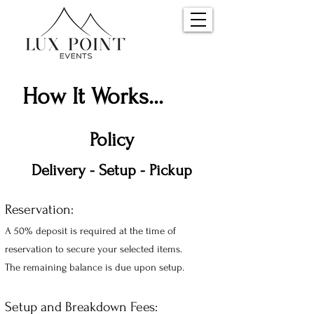
How It Works...
Policy
Delivery - Setup -
Pickup
Reservation:
A 50% deposit is required at the time of
reservation t
o secure your selecte
d ite
ms.
The remaining balance is due upon setup.
Setup and Breakdown Fees: