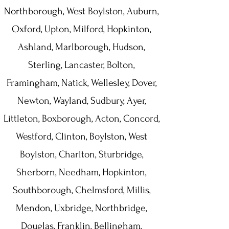
Northborough, West Boylston, Auburn,
Oxford, Upton, Milford, Hopkinton,
Ashland, Marlborough, Hudson,
Sterling, Lancaster, Bolton,
Framingham, Natick, Wellesley, Dover,
Newton, Wayland, Sudbury, Ayer,
Littleton, Boxborough, Acton, Concord,
Westford, Clinton, Boylston, West
Boylston, Charlton, Sturbridge,
Sherborn, Needham, Hopkinton,
Southborough, Chelmsford, Millis,
Mendon, Uxbridge, Northbridge,
Douglas, Franklin, Bellingham,