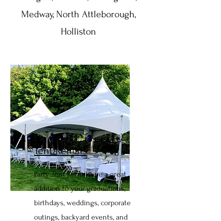
Medway, North Attleborough,
Holliston
Tent Rentals
Party Tent Rentals are a great
addition to your graduations,
birthdays, weddings, corporate
outings, backyard events, and