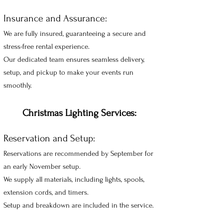
Insurance and Assurance:
We are fully insured, guaranteeing a secure and
stress-free rental experience.
Our dedicated team ensures seamless delivery,
setup, and pickup to make your events run
smoothly.
Christmas Lighting Services:
Reservation and Setup:
Reservations are recommended by September
for
an early November setup.
We supply all materials, including lights, spools,
extension cords, and timers.
Setup and breakdown are included in the service.