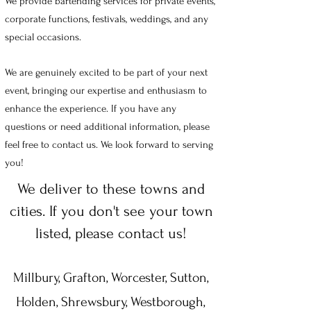
We provide bartending services for private events,
corporate functions, festivals, weddings, and any
special occasions.
We are genuinely excited to be part of your next
event, bringing our expertise and enthusiasm to
enhance the experience. If you have any
questions or need additional information, please
feel free to contact us. We look forward to serving
you!
We deliver to these towns and
cities. If you don't see your town
listed, please contact us!
Millbury, Grafton, Worcester, Sutton,
Holden, Shrewsbury, Westborough,