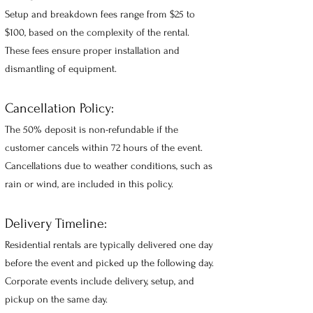
Setup and breakdown fees range from $25 to
$100, based on the complexity of the rental.
These fees ensure proper installation and
dismantling of equipment.
Cancellation Policy:
The 50% deposit is non-refundable if the
customer cancels within 72 hours of the event.
Cancellations due to weather conditions, such as
rain or wind, are included in this policy.
Delivery Timeline:
Residential rentals are typically delivered one day
before the event and picked up the f
ollowing day.
Corporate events include delivery, setup, and
pickup on the same da
y.