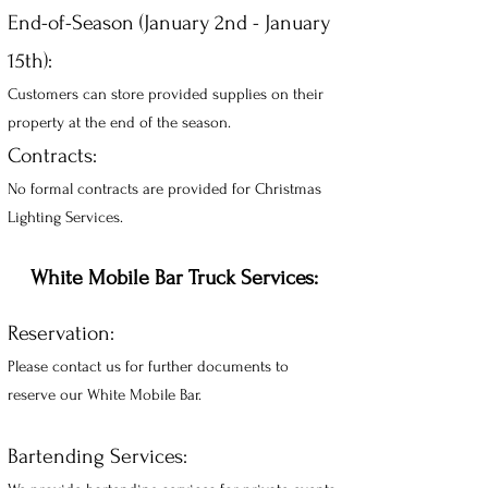
End-of-Season (January 2nd - January
15th):
Customers can store provided supplies on their
property at the end of the season.
Contracts:
No formal contracts are provided for Christmas
Lighting Services.
White Mobile Bar Truck Services:
Reservation:
Please contact us for further documents to
reserve our White Mobile Bar.
Bartending Services: