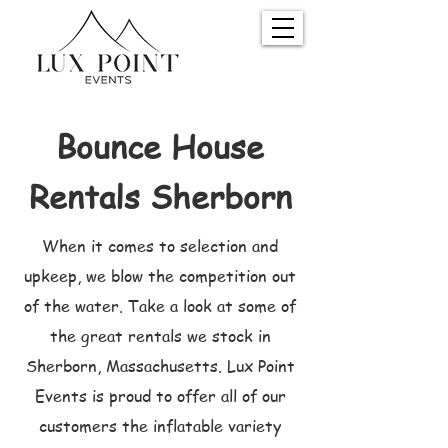
Bounce House
Rentals Sherborn
When it comes to selection and
upkeep, we blow the competition out
of the water. Take a look at some of
the great rentals we stock in
Sherborn, Massachusetts. Lux Point
Events is proud to offer all of our
customers the inflatable variety