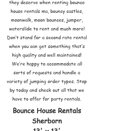
they deserve when renting bounce
house rentals ma, bouncy castles,
moonwalk, moon bounces, jumper,
waterslide to rent and much more!
Don’t stand for a second rate rental
when you can get something that’s
high quality and well maintained!
We’re happy to accommodate all
sorts of requests and handle a
variety of jumping order types. Stop
by today and check out all that we
have to offer for party rentals.
Bounce House Rentals
Sherborn