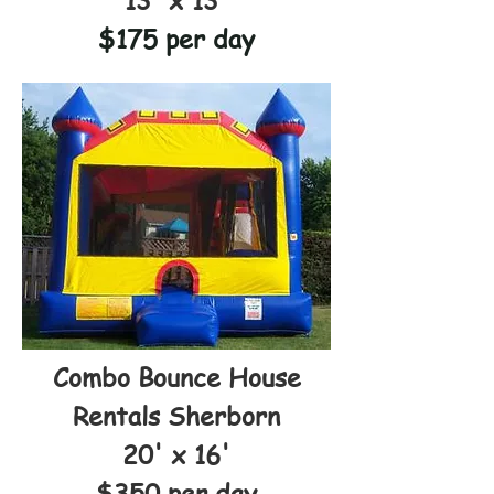
13' x 13'
$175 per day
Combo Bounce House
Rentals Sherborn
20' x 16'
$350 per day