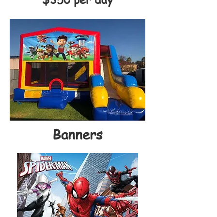
Banners