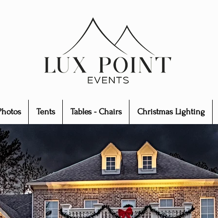
Photos
Tents
Tables - Chairs
Christmas Lighting