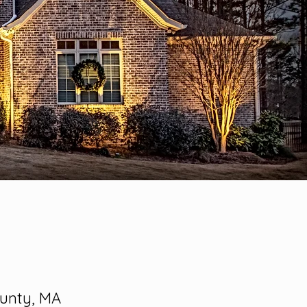
ounty, MA