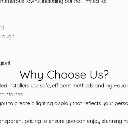
n numerous towns, including but not limited to:
rd
orough
ion!
Why Choose Us?
illed installers use safe, efficient methods and high-qua
maintained.
u to create a lighting display that reflects your per
ransparent pricing to ensure you can enjoy stunning h