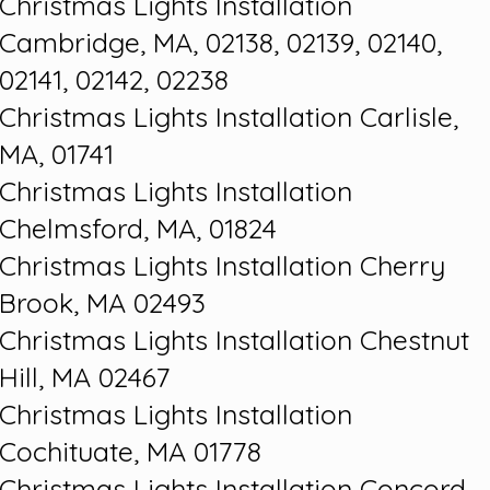
Christmas Lights Installation
Cambridge, MA, 02138, 02139, 02140,
02141, 02142, 02238
Christmas Lights Installation Carlisle,
MA, 01741
Christmas Lights Installation
Chelmsford, MA, 01824
Christmas Lights Installation Cherry
Brook, MA 02493
Christmas Lights Installation Chestnut
Hill, MA 02467
Christmas Lights Installation
Cochituate, MA 01778
Christmas Lights Installation Concord,