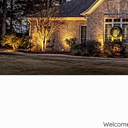
Welcome 