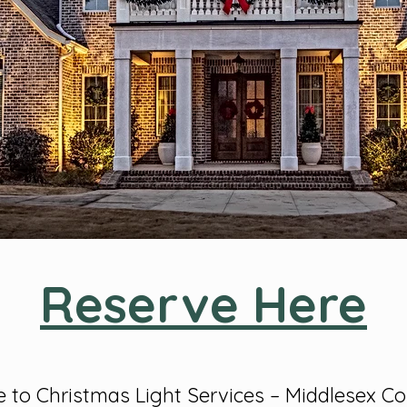
Reserve Here
to Christmas Light Services – Middlesex C