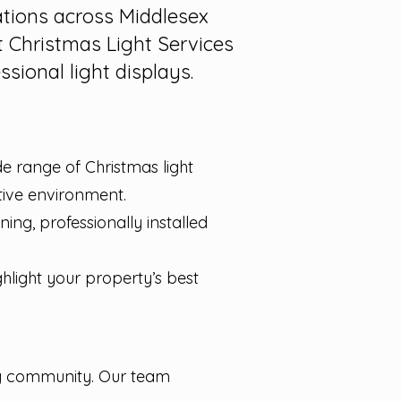
ations across Middlesex
 Christmas Light Services
sional light displays.
de range of Christmas light
stive environment.
ng, professionally installed
ghlight your property’s best
ty community. Our team