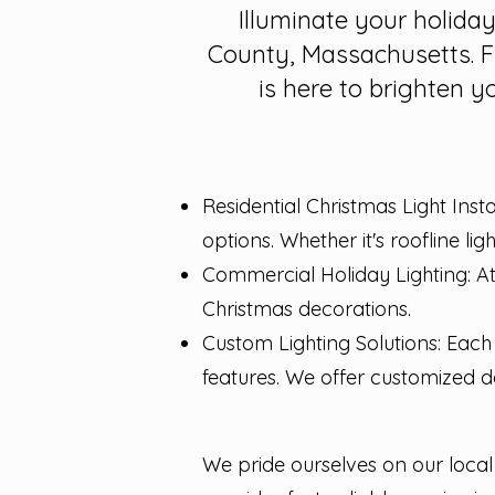
Illuminate your holida
County, Massachusetts. F
is here to brighten y
Residential Christmas Light Inst
options. Whether it's roofline li
Commercial Holiday Lighting: At
Christmas decorations.
Custom Lighting Solutions: Each 
features. We offer customized de
We pride ourselves on our loc