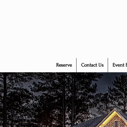
Reserve
Contact Us
Event 