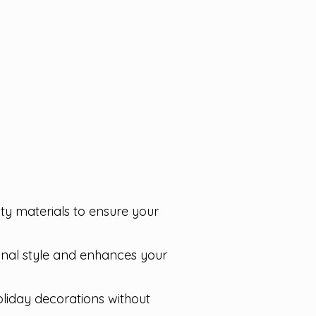
lity materials to ensure your
sonal style and enhances your
oliday decorations without