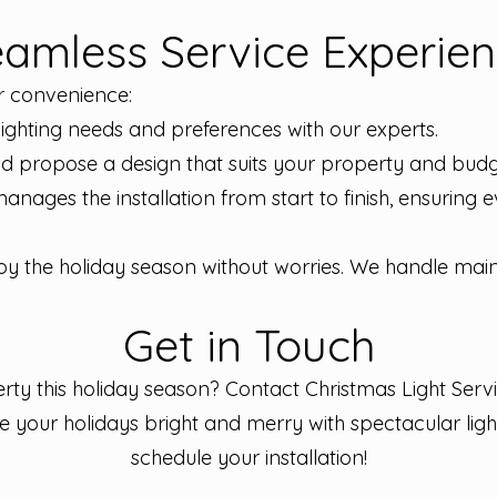
amless Service Experie
r convenience:
lighting needs and preferences with our experts.
d propose a design that suits your property and budg
manages the installation from start to finish, ensuring
y the holiday season without worries. We handle mai
Get in Touch
ty this holiday season? Contact Christmas Light Servi
ke your holidays bright and merry with spectacular ligh
schedule your installation!