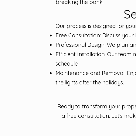
breaking the bank.
Se
Our process is designed for you
Free Consultation: Discuss your 
Professional Design: We plan an
Efficient Installation: Our team 
schedule.
Maintenance and Removal: Enjo
the lights after the holidays.
Ready to transform your proper
a free consultation. Let’s ma