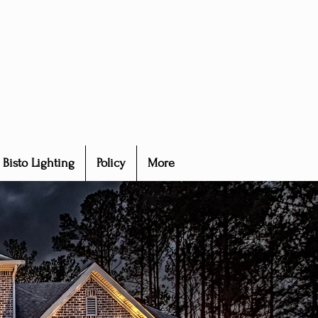
Bisto Lighting
Policy
More