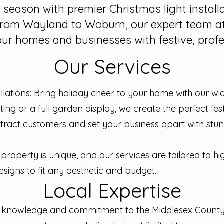
y season with premier Christmas light install
rom Wayland to Woburn, our expert team at
our homes and businesses with festive, profes
Our Services
allations: Bring holiday cheer to your home with our wi
ghting or a full garden display, we create the perfect fe
tract customers and set your business apart with stunni
property is unique, and our services are tailored to hi
signs to fit any aesthetic and budget.
Local Expertise
al knowledge and commitment to the Middlesex Coun