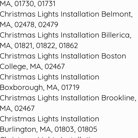
MA, 01730, 01731
Christmas Lights Installation Belmont,
MA, 02478, 02479
Christmas Lights Installation Billerica,
MA, 01821, 01822, 01862
Christmas Lights Installation Boston
College, MA, 02467
Christmas Lights Installation
Boxborough, MA, 01719
Christmas Lights Installation Brookline,
MA, 02467
Christmas Lights Installation
Burlington, MA, 01803, 01805