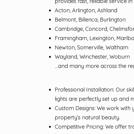
provides fast, reliable service i
Acton, Arlington, Ashland
Belmont, Billerica, Burlington
Cambridge, Concord, Chelmsfo
Framingham, Lexington, Marlb
Newton, Somerville, Waltham
Wayland, Winchester, Woburn
…and many more across the reg
Professional Installation: Our sk
lights are perfectly set up and 
Custom Designs: We work with yo
property’s natural beauty.
Competitive Pricing: We offer t