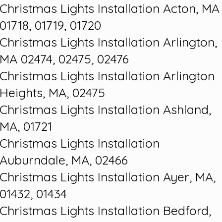
Christmas Lights Installation Acton, MA
01718, 01719, 01720
Christmas Lights Installation Arlington,
MA 02474, 02475, 02476
Christmas Lights Installation Arlington
Heights, MA, 02475
Christmas Lights Installation Ashland,
MA, 01721
Christmas Lights Installation
Auburndale, MA, 02466
Christmas Lights Installation Ayer, MA,
01432, 01434
Christmas Lights Installation Bedford,