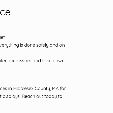
nce
et.
 everything is done safely and on
ntenance issues and take down
ces in Middlesex County, MA for
t displays. Reach out today to