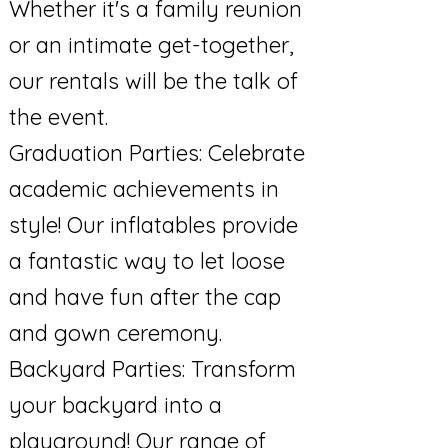
Whether it's a family reunion
or an intimate get-together,
our rentals will be the talk of
the event.
Graduation Parties: Celebrate
academic achievements in
style! Our inflatables provide
a fantastic way to let loose
and have fun after the cap
and gown ceremony.
Backyard Parties: Transform
your backyard into a
playground! Our range of