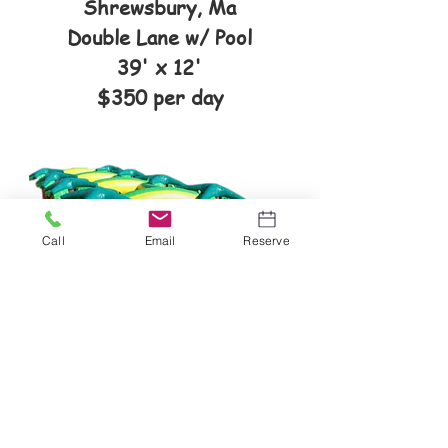
Shrewsbury, Ma
Double Lane w/ Pool
39' x 12'
$350 per day
Call
Email
Reserve