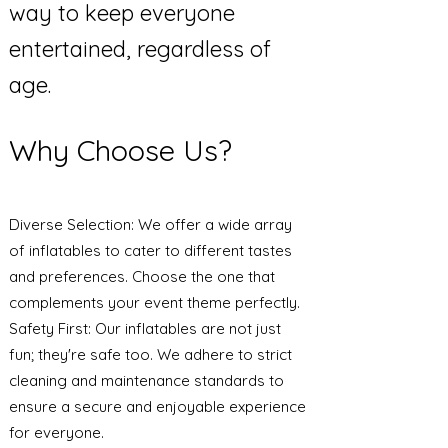
way to keep everyone
entertained, regardless of
age.
Why Choose Us?
Diverse Selection: We offer a wide array
of inflatables to cater to different tastes
and preferences. Choose the one that
complements your event theme perfectly.
Safety First: Our inflatables are not just
fun; they're safe too. We adhere to strict
cleaning and maintenance standards to
ensure a secure and enjoyable experience
for everyone.