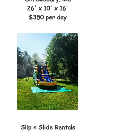
26' x 10' x 16'
$350 per day
Slip n Slide Rentals