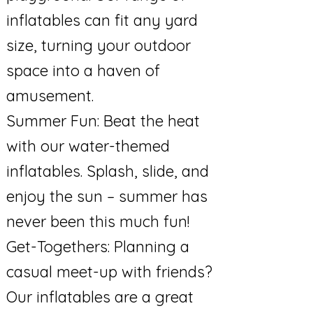
inflatables can fit any yard
size, turning your outdoor
space into a haven of
amusement.
Summer Fun: Beat the heat
with our water-themed
inflatables. Splash, slide, and
enjoy the sun – summer has
never been this much fun!
Get-Togethers: Planning a
casual meet-up with friends?
Our inflatables are a great