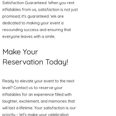
Satisfaction Guaranteed: When you rent
inflatables from us, satisfaction is not just
promised; it's guaranteed. We are
dedicated to making your event a
resounding success and ensuring that
everyone leaves with a smile.
Make Your
Reservation Today!
Ready to elevate your event to the next
level? Contact us to reserve your
inflatables for an experience filled with
laughter, excitement, and memories that
will last a lifetime. Your satisfaction is our
priority – let's make your celebration