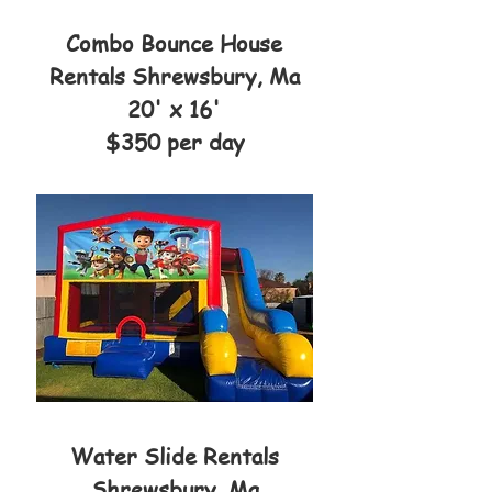
Combo Bounce House
Rentals Shrewsbury, Ma
20' x 16'
$350 per day
Water Slide Rentals
Shrewsbury, Ma