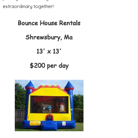
extraordinary together!
Bounce House Rentals
Shrewsbury, Ma
13' x 13'
$200 per day