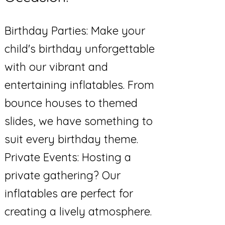
Birthday Parties: Make your
child's birthday unforgettable
with our vibrant and
entertaining inflatables. From
bounce houses to themed
slides, we have something to
suit every birthday theme.
Private Events: Hosting a
private gathering? Our
inflatables are perfect for
creating a lively atmosphere.