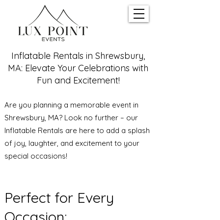
Inflatable Rentals in Shrewsbury,
MA: Elevate Your Celebrations with
Fun and Excitement!
Are you planning a memorable event in
Shrewsbury, MA? Look no further – our
Inflatable Rentals are here to add a splash
of joy, laughter, and excitement to your
special occasions!
Perfect for Every
Occasion: