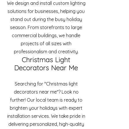
We design and install custom lighting
solutions for businesses, helping you
stand out during the busy holiday
season. From storefronts to large
commercial buildings, we handle
projects of all sizes with
professionalism and creativity.
Christmas Light
Decorators Near Me
Searching for "Christmas light
decorators near me"? Look no
further! Our local team is ready to
brighten your holidays with expert
installation services. We take pride in
delivering personalized, high-quality