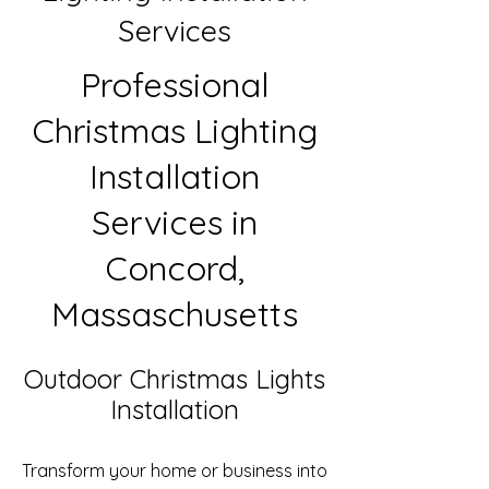
Services
Professional
Christmas Lighting
Installation
Services in
Concord,
Massaschusetts
Outdoor Christmas Lights
Installation
Transform your home or business into