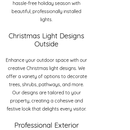
hassle-free holiday season with
beautiful, professionally installed
lights.
Christmas Light Designs
Outside
Enhance your outdoor space with our
creative Christmas light designs. We
offer a variety of options to decorate
trees, shrubs, pathways, and more.
Our designs are tailored to your
property, creating a cohesive and
festive look that delights every visitor.
Professional Exterior