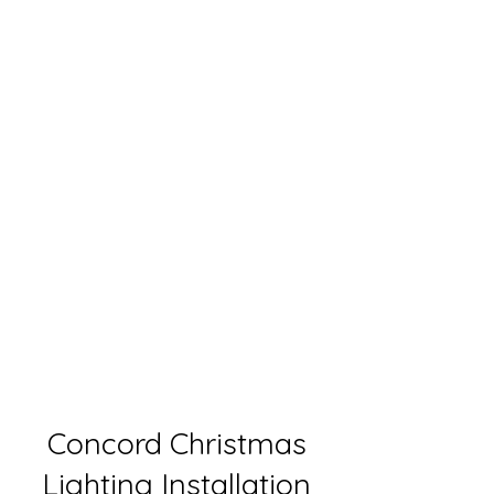
Concord Christmas
Lighting Installation