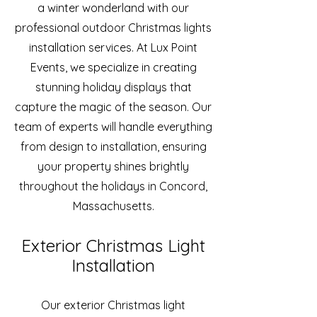
a winter wonderland with our
professional outdoor Christmas lights
installation services. At Lux Point
Events, we specialize in creating
stunning holiday displays that
capture the magic of the season. Our
team of experts will handle everything
from design to installation, ensuring
your property shines brightly
throughout the holidays in Concord,
Massachusetts.
Exterior Christmas Light
Installation
Our exterior Christmas light