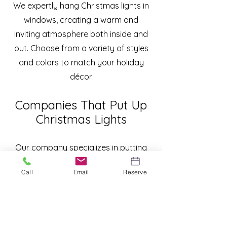
We expertly hang Christmas lights in
windows, creating a warm and
inviting atmosphere both inside and
out. Choose from a variety of styles
and colors to match your holiday
décor.
Companies That Put Up
Christmas Lights
Our company specializes in putting
up Christmas lights, offering a
Call
Email
Reserve
complete service that includes
design, installation, and maintenance.
Enjoy the holiday season without the
stress of decorating. We take care of