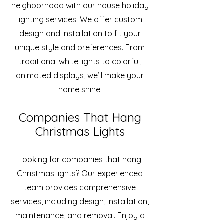
neighborhood with our house holiday
lighting services. We offer custom
design and installation to fit your
unique style and preferences. From
traditional white lights to colorful,
animated displays, we’ll make your
home shine.
Companies That Hang
Christmas Lights
Looking for companies that hang
Christmas lights? Our experienced
team provides comprehensive
services, including design, installation,
maintenance, and removal. Enjoy a