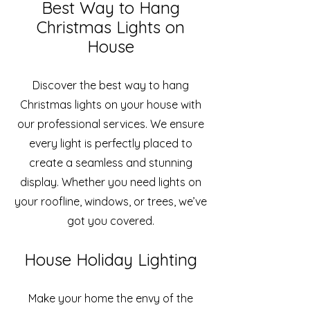
Best Way to Hang
Christmas Lights on
House
Discover the best way to hang
Christmas lights on your house with
our professional services. We ensure
every light is perfectly placed to
create a seamless and stunning
display. Whether you need lights on
your roofline, windows, or trees, we’ve
got you covered.
House Holiday Lighting
Make your home the envy of the