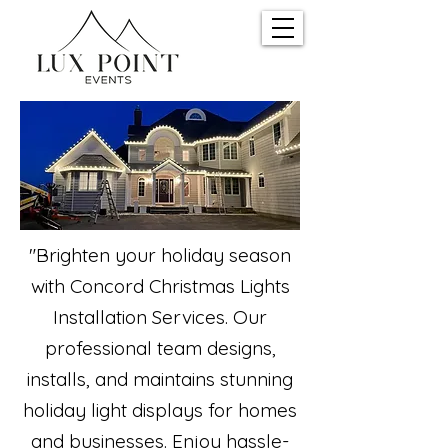
"Brighten your holiday season
with Concord Christmas Lights
Installation Services. Our
professional team designs,
installs, and maintains stunning
holiday light displays for homes
and businesses. Enjoy hassle-