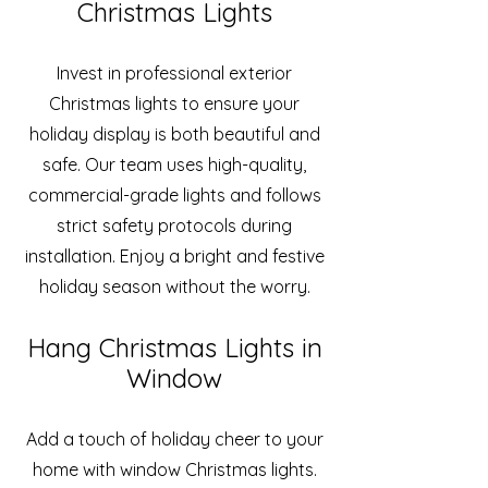
Christmas Lights
Invest in professional exterior
Christmas lights to ensure your
holiday display is both beautiful and
safe. Our team uses high-quality,
commercial-grade lights and follows
strict safety protocols during
installation. Enjoy a bright and festive
holiday season without the worry.
Hang Christmas Lights in
Window
Add a touch of holiday cheer to your
home with window Christmas lights.