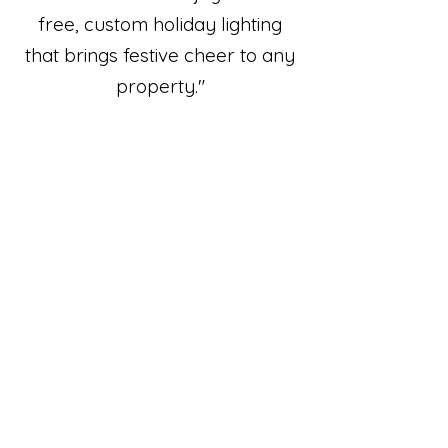
free, custom holiday lighting
that brings festive cheer to any
property."