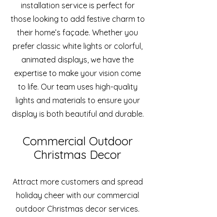
installation service is perfect for
those looking to add festive charm to
their home’s façade. Whether you
prefer classic white lights or colorful,
animated displays, we have the
expertise to make your vision come
to life. Our team uses high-quality
lights and materials to ensure your
display is both beautiful and durable.
Commercial Outdoor
Christmas Decor
Attract more customers and spread
holiday cheer with our commercial
outdoor Christmas decor services.