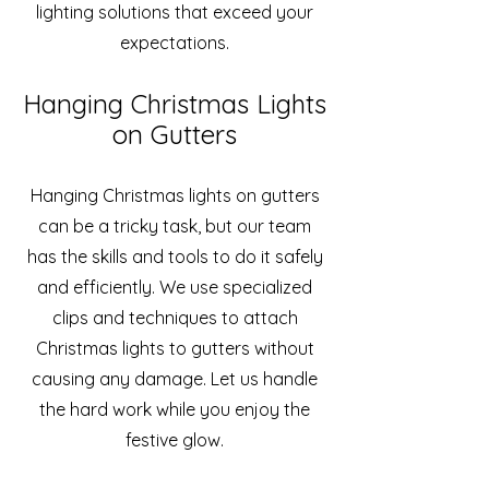
lighting solutions that exceed your
expectations.
Hanging Christmas Lights
on Gutters
Hanging Christmas lights on gutters
can be a tricky task, but our team
has the skills and tools to do it safely
and efficiently. We use specialized
clips and techniques to attach
Christmas lights to gutters without
causing any damage. Let us handle
the hard work while you enjoy the
festive glow.