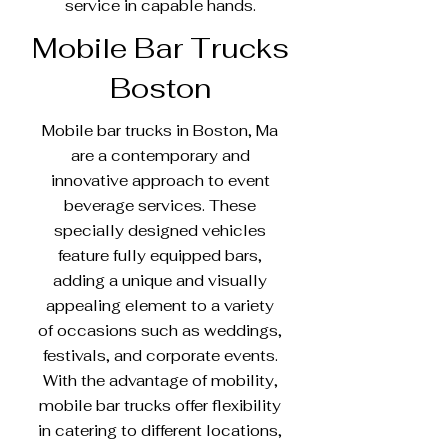
service in capable hands.
Mobile Bar Trucks
Boston
Mobile bar trucks in Boston, Ma
are a contemporary and
innovative approach to event
beverage services. These
specially designed vehicles
feature fully equipped bars,
adding a unique and visually
appealing element to a variety
of occasions such as weddings,
festivals, and corporate events.
With the advantage of mobility,
mobile bar trucks offer flexibility
in catering to different locations,