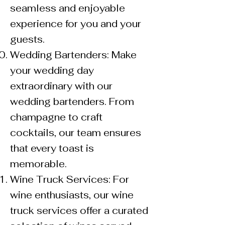
seamless and enjoyable
experience for you and your
guests.
Wedding Bartenders: Make
your wedding day
extraordinary with our
wedding bartenders. From
champagne to craft
cocktails, our team ensures
that every toast is
memorable.
Wine Truck Services: For
wine enthusiasts, our wine
truck services offer a curated