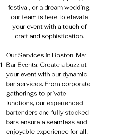
festival, or a dream wedding,
our team is here to elevate
your event with a touch of
craft and sophistication.
Our Services in Boston, Ma:
Bar Events: Create a buzz at
your event with our dynamic
bar services. From corporate
gatherings to private
functions, our experienced
bartenders and fully stocked
bars ensure a seamless and
enjoyable experience for all.