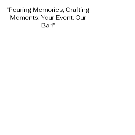
"Pouring Memories, Crafting
Moments: Your Event, Our
Bar!"