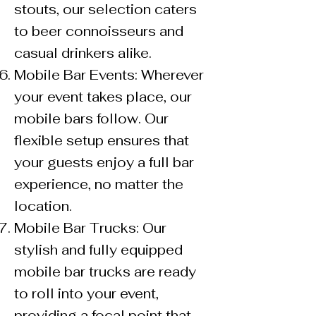
stouts, our selection caters
to beer connoisseurs and
casual drinkers alike.
Mobile Bar Events: Wherever
your event takes place, our
mobile bars follow. Our
flexible setup ensures that
your guests enjoy a full bar
experience, no matter the
location.
Mobile Bar Trucks: Our
stylish and fully equipped
mobile bar trucks are ready
to roll into your event,
providing a focal point that