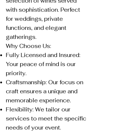
selection of wines served
with sophistication. Perfect
for weddings, private
functions, and elegant
gatherings.
Why Choose Us:
Fully Licensed and Insured:
Your peace of mind is our
priority.
Craftsmanship: Our focus on
craft ensures a unique and
memorable experience.
Flexibility: We tailor our
services to meet the specific
needs of your event.