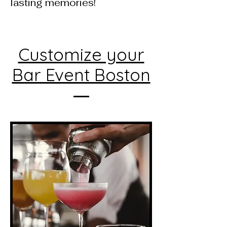
lasting memories!
Customize your
Bar Event Boston