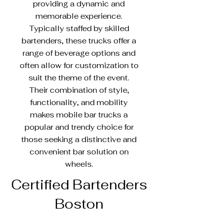
providing a dynamic and
memorable experience.
Typically staffed by skilled
bartenders, these trucks offer a
range of beverage options and
often allow for customization to
suit the theme of the event.
Their combination of style,
functionality, and mobility
makes mobile bar trucks a
popular and trendy choice for
those seeking a distinctive and
convenient bar solution on
wheels.
Certified Bartenders
Boston