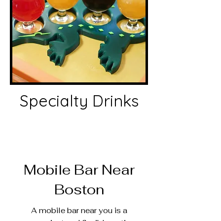
Specialty Drinks
Mobile Bar Near
Boston
A mobile bar near you is a