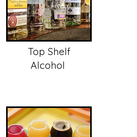
Top Shelf
Alcohol