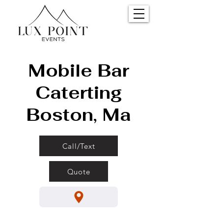
Mobile Bar
Caterting
Boston, Ma
Call/Text
Quote