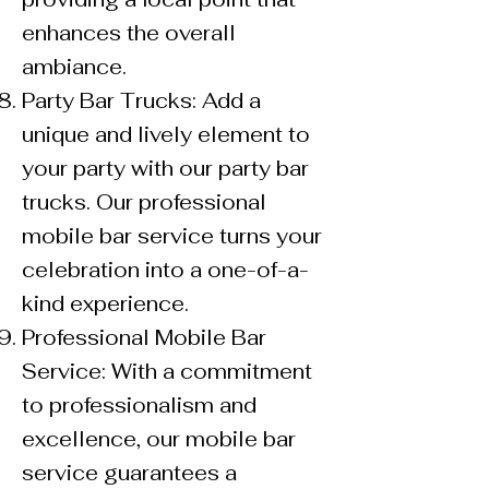
enhances the overall
ambiance.
Party Bar Trucks: Add a
unique and lively element to
your party with our party bar
trucks. Our professional
mobile bar service turns your
celebration into a one-of-a-
kind experience.
Professional Mobile Bar
Service: With a commitment
to professionalism and
excellence, our mobile bar
service guarantees a