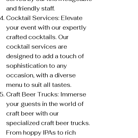
and friendly staff.
Cocktail Services: Elevate
your event with our expertly
crafted cocktails. Our
cocktail services are
designed to add a touch of
sophistication to any
occasion, with a diverse
menu to suit all tastes.
Craft Beer Trucks: Immerse
your guests in the world of
craft beer with our
specialized craft beer trucks.
From hoppy IPAs to rich