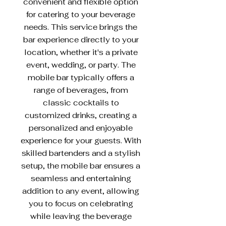
convenient and flexible option
for catering to your beverage
needs. This service brings the
bar experience directly to your
location, whether it's a private
event, wedding, or party. The
mobile bar typically offers a
range of beverages, from
classic cocktails to
customized drinks, creating a
personalized and enjoyable
experience for your guests. With
skilled bartenders and a stylish
setup, the mobile bar ensures a
seamless and entertaining
addition to any event, allowing
you to focus on celebrating
while leaving the beverage