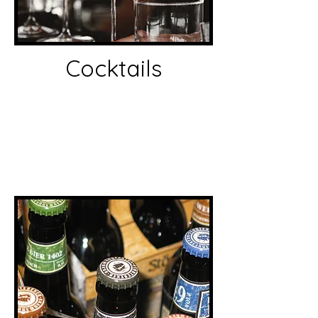
Cocktails