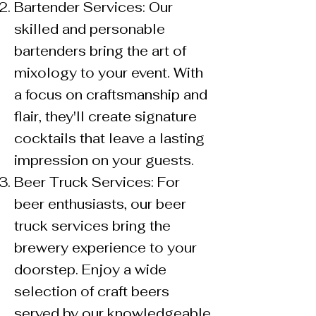
Bartender Services: Our
skilled and personable
bartenders bring the art of
mixology to your event. With
a focus on craftsmanship and
flair, they'll create signature
cocktails that leave a lasting
impression on your guests.
Beer Truck Services: For
beer enthusiasts, our beer
truck services bring the
brewery experience to your
doorstep. Enjoy a wide
selection of craft beers
served by our knowledgeable