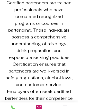
Certified bartenders are trained
professionals who have
completed recognized
programs or courses in
bartending. These individuals
possess a comprehensive
understanding of mixology,
drink preparation, and
responsible serving practices.
Certification ensures that
bartenders are well-versed in
safety regulations, alcohol laws,
and customer service.
Employers often seek certified
bartenders for their competence
in creating a diverse range of