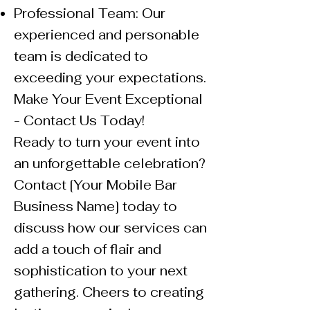
Professional Team: Our
experienced and personable
team is dedicated to
exceeding your expectations.
Make Your Event Exceptional
- Contact Us Today!
Ready to turn your event into
an unforgettable celebration?
Contact [Your Mobile Bar
Business Name] today to
discuss how our services can
add a touch of flair and
sophistication to your next
gathering. Cheers to creating