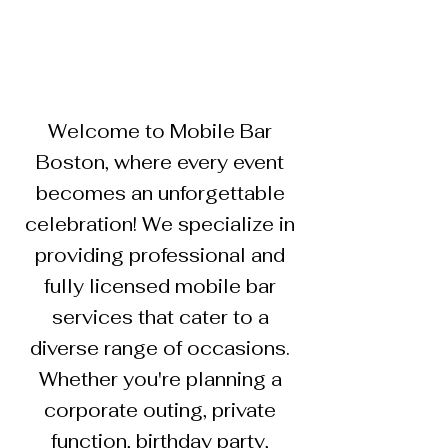
Welcome to Mobile Bar
Boston, where every event
becomes an unforgettable
celebration! We specialize in
providing professional and
fully licensed mobile bar
services that cater to a
diverse range of occasions.
Whether you're planning a
corporate outing, private
function, birthday party,