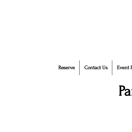
Reserve
Contact Us
Event 
Pa