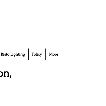
Bisto Lighting
Policy
More
on,