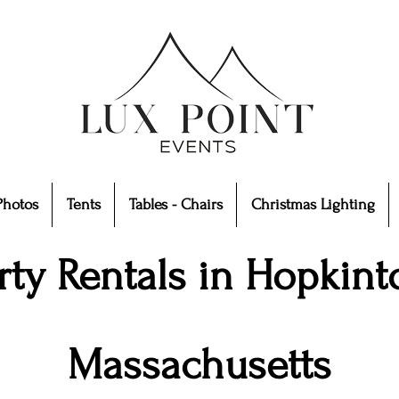
Photos
Tents
Tables - Chairs
Christmas Lighting
rty Rentals in Hopkint
Massachusetts