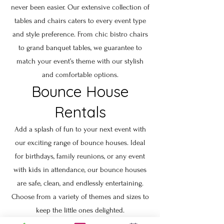
never been easier. Our extensive collection of
tables and chairs caters to every event type
and style preference. From chic bistro chairs
to grand banquet tables, we guarantee to
match your event’s theme with our stylish
and comfortable options.
Bounce House
Rentals
Add a splash of fun to your next event with
our exciting range of bounce houses. Ideal
for birthdays, family reunions, or any event
with kids in attendance, our bounce houses
are safe, clean, and endlessly entertaining.
Choose from a variety of themes and sizes to
keep the little ones delighted.