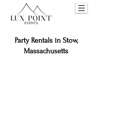
Party Rentals in Stow,
Massachusetts