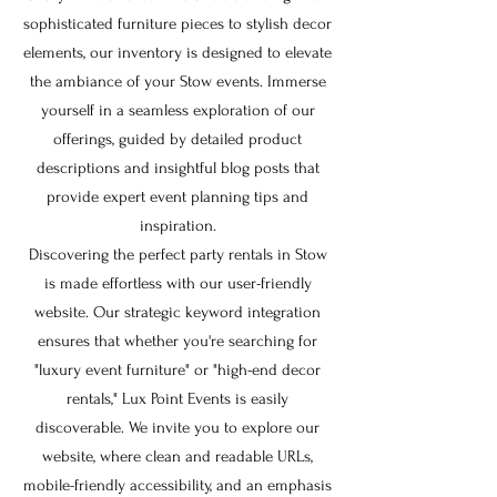
sophisticated furniture pieces to stylish decor
elements, our inventory is designed to elevate
the ambiance of your Stow events. Immerse
yourself in a seamless exploration of our
offerings, guided by detailed product
descriptions and insightful blog posts that
provide expert event planning tips and
inspiration.
Discovering the perfect party rentals in Stow
is made effortless with our user-friendly
website. Our strategic keyword integration
ensures that whether you're searching for
"luxury event furniture" or "high-end decor
rentals," Lux Point Events is easily
discoverable. We invite you to explore our
website, where clean and readable URLs,
mobile-friendly accessibility, and an emphasis