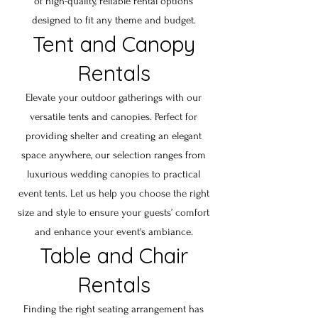
of high-quality, reliable rental options
designed to fit any theme and budget.
Tent and Canopy
Rentals
Elevate your outdoor gatherings with our
versatile tents and canopies. Perfect for
providing shelter and creating an elegant
space anywhere, our selection ranges from
luxurious wedding canopies to practical
event tents. Let us help you choose the right
size and style to ensure your guests’ comfort
and enhance your event's ambiance.
Table and Chair
Rentals
Finding the right seating arrangement has