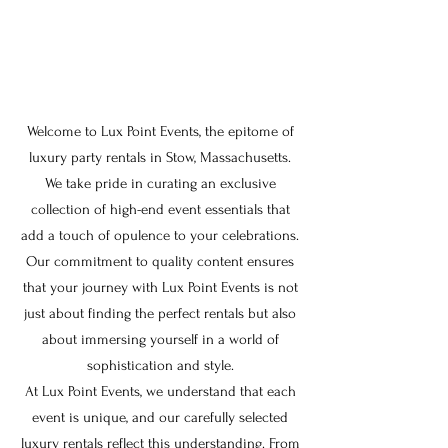
Welcome to Lux Point Events, the epitome of
luxury party rentals in Stow, Massachusetts.
We take pride in curating an exclusive
collection of high-end event essentials that
add a touch of opulence to your celebrations.
Our commitment to quality content ensures
that your journey with Lux Point Events is not
just about finding the perfect rentals but also
about immersing yourself in a world of
sophistication and style.
At Lux Point Events, we understand that each
event is unique, and our carefully selected
luxury rentals reflect this understanding. From