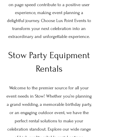
on page speed contribute to a positive user
experience, making event planning a
delightful journey. Choose Lux Point Events to
transform your next celebration into an
extraordinary and unforgettable experience.
Stow Party Equipment
Rentals
Welcome to the premier source for all your
event needs in
Stow
! Whether you’re planning
a grand wedding, a memorable birthday party,
or an engaging outdoor event, we have the
perfect rental solutions to make your
celebration standout. Explore our wide range