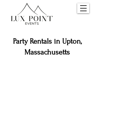
Party Rentals in Upton,
Massachusetts