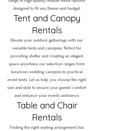
range of high-quality, reliable rental options
designed to fit any theme and budget.
Tent and Canopy
Rentals
Elevate your outdoor gatherings with our
versatile tents and canopies. Perfect for
providing shelter and creating an elegant
space anywhere, our selection ranges from
luxurious wedding canopies to practical
event tents. Let us help you choose the right
size and style to ensure your guests’ comfort
and enhance your event's ambiance.
Table and Chair
Rentals
Finding the right seating arrangement has