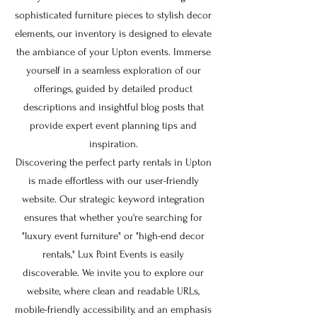
sophisticated furniture pieces to stylish decor
elements, our inventory is designed to elevate
the ambiance of your Upton events. Immerse
yourself in a seamless exploration of our
offerings, guided by detailed product
descriptions and insightful blog posts that
provide expert event planning tips and
inspiration.
Discovering the perfect party rentals in Upton
is made effortless with our user-friendly
website. Our strategic keyword integration
ensures that whether you're searching for
"luxury event furniture" or "high-end decor
rentals," Lux Point Events is easily
discoverable. We invite you to explore our
website, where clean and readable URLs,
mobile-friendly accessibility, and an emphasis