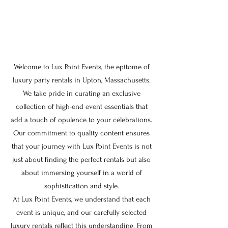
Welcome to Lux Point Events, the epitome of
luxury party rentals in Upton, Massachusetts.
We take pride in curating an exclusive
collection of high-end event essentials that
add a touch of opulence to your celebrations.
Our commitment to quality content ensures
that your journey with Lux Point Events is not
just about finding the perfect rentals but also
about immersing yourself in a world of
sophistication and style.
At Lux Point Events, we understand that each
event is unique, and our carefully selected
luxury rentals reflect this understanding. From