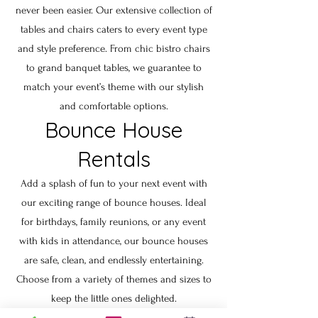
never been easier. Our extensive collection of
tables and chairs caters to every event type
and style preference. From chic bistro chairs
to grand banquet tables, we guarantee to
match your event’s theme with our stylish
and comfortable options.
Bounce House
Rentals
Add a splash of fun to your next event with
our exciting range of bounce houses. Ideal
for birthdays, family reunions, or any event
with kids in attendance, our bounce houses
are safe, clean, and endlessly entertaining.
Choose from a variety of themes and sizes to
keep the little ones delighted.