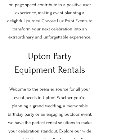
on page speed contribute to a positive user
experience, making event planning a
delightful journey. Choose Lux Point Events to
transform your next celebration into an
extraordinary and unforgettable experience.
Upton Party
Equipment Rentals
Welcome to the premier source for all your
event needs in
Upton
! Whether you’re
planning a grand wedding, a memorable
birthday party, or an engaging outdoor event,
we have the perfect rental solutions to make
your celebration standout. Explore our wide