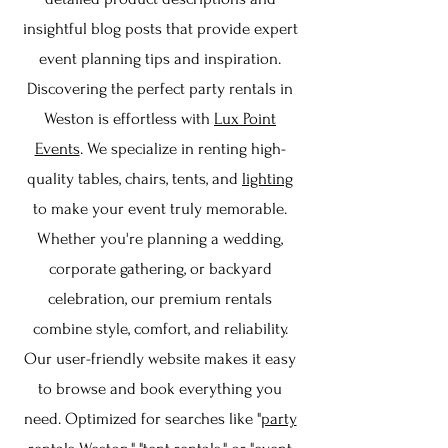
insightful blog posts that provide expert
event planning tips and inspiration.
Discovering the perfect party rentals in
Weston is effortless with
Lux Point
Events
. We specialize in renting high-
quality tables, chairs, tents, and
lighting
to make your event truly memorable.
Whether you're planning a wedding,
corporate gathering, or backyard
celebration, our premium rentals
combine style, comfort, and reliability.
Our user-friendly website makes it easy
to browse and book everything you
need. Optimized for searches like "
party