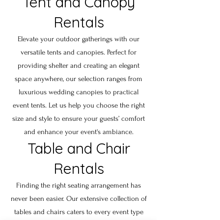
Tent and Canopy
Rentals
Elevate your outdoor gatherings with our
versatile tents and canopies. Perfect for
providing shelter and creating an elegant
space anywhere, our selection ranges from
luxurious wedding canopies to practical
event tents. Let us help you choose the right
size and style to ensure your guests’ comfort
and enhance your event's ambiance.
Table and Chair
Rentals
Finding the right seating arrangement has
never been easier. Our extensive collection of
tables and chairs caters to every event type