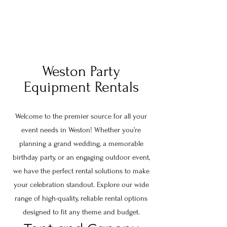
Weston Party
Equipment Rentals
Welcome to the premier source for all your
event needs in Weston! Whether you’re
planning a grand wedding, a memorable
birthday party, or an engaging outdoor event,
we have the perfect rental solutions to make
your celebration standout. Explore our wide
range of high-quality, reliable rental options
designed to fit any theme and budget.