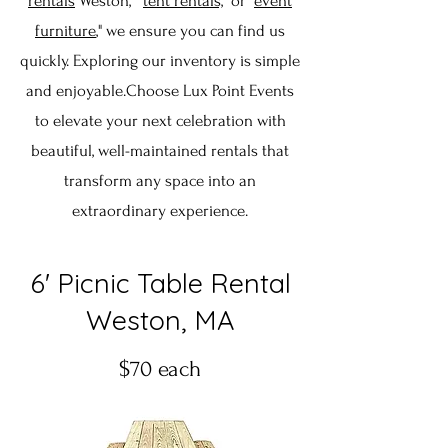
rentals
Weston," "
tent rentals,
" or "
event
furniture
," we ensure you can find us
quickly. Exploring our inventory is simple
and enjoyable.Choose Lux Point Events
to elevate your next celebration with
beautiful, well-maintained rentals that
transform any space into an
extraordinary experience.
6' Picnic Table Rental
Weston, MA
$70 each