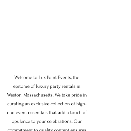
Welcome to Lux Point Events, the
epitome of luxury party rentals in
Weston, Massachusetts. We take pride in
curating an exclusive collection of high-
end event essentials that add a touch of
opulence to your celebrations. Our
commitment to quality content ensures