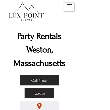
Party Rentals
Weston,
Massachusetts
Call/Text
Quote