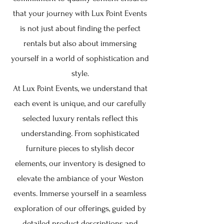
that your journey with Lux Point Events
is not just about finding the perfect
rentals but also about immersing
yourself in a world of sophistication and
style.
At Lux Point Events, we understand that
each event is unique, and our carefully
selected luxury rentals reflect this
understanding. From sophisticated
furniture pieces to stylish decor
elements, our inventory is designed to
elevate the ambiance of your Weston
events. Immerse yourself in a seamless
exploration of our offerings, guided by
detailed product descriptions and