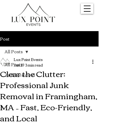
Post
All Posts
Lux Point Events
All Posts
Jan 27
3 min read
Clear the Clutter:
Junk Removal
Professional Junk
Removal in Framingham,
MA – Fast, Eco-Friendly,
and Local