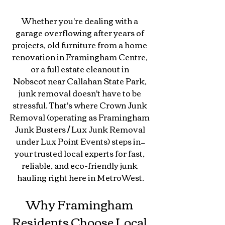
Whether you're dealing with a 
garage overflowing after years of 
projects, old furniture from a home 
renovation in Framingham Centre, 
or a full estate cleanout in 
Nobscot near Callahan State Park, 
junk removal doesn't have to be 
stressful. That's where Crown Junk 
Removal (operating as Framingham 
Junk Busters / Lux Junk Removal 
under Lux Point Events) steps in—
your trusted local experts for fast, 
reliable, and eco-friendly junk 
hauling right here in MetroWest.
Why Framingham 
Residents Choose Local 