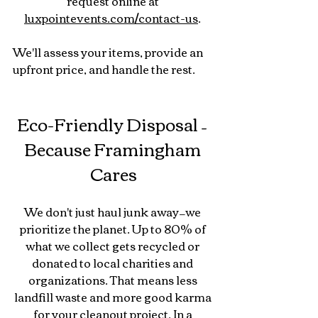
request online at 
luxpointevents.com/contact-us
. 
We'll assess your items, provide an 
upfront price, and handle the rest.
Eco-Friendly Disposal – 
Because Framingham 
Cares
We don't just haul junk away—we 
prioritize the planet. Up to 80% of 
what we collect gets recycled or 
donated to local charities and 
organizations. That means less 
landfill waste and more good karma 
for your cleanout project. In a 