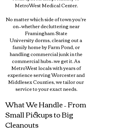
MetroWest Medical Center.
No
 matter which side of town you're 
on—whether decluttering near 
Framingham State 
University dorms, clearing out a 
family home by Farm Pond, or 
handling commercial junk in the 
commercial hubs—we get it. As 
MetroWest locals with years of 
experience serving Worcester and 
Middlesex Counties, we tailor our 
service to your exact needs.
What We Handle – From 
Small Pickups to Big 
Cleanouts