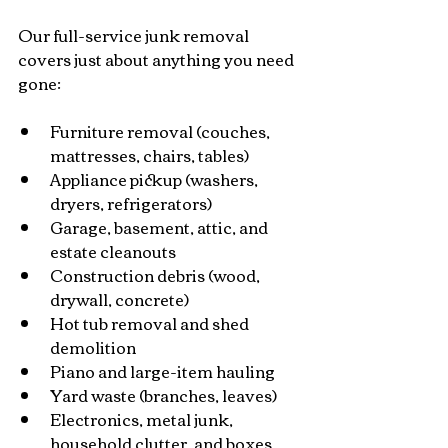
Our full-service junk removal 
covers just about anything you need 
gone:
Furniture removal (couches, 
mattresses, chairs, tables)
Appliance pickup (washers, 
dryers, refrigerators)
Garage, basement, attic, and 
estate cleanouts
Construction debris (wood, 
drywall, concrete)
Hot tub removal and shed 
demolition
Piano and large-item hauling
Yard waste (branches, leaves)
Electronics, metal junk, 
household clutter, and boxes