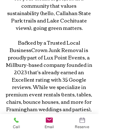
community that values 
sustainability (hello, Callahan State 
Park trails and Lake Cochituate 
views), going green matters.
Backed by a Trusted Local 
BusinessCrown Junk Removal is 
proudly part of Lux Point Events, a 
Millbury-based company founded in 
2023 that's already earned an 
Excellent rating with 35 Google 
reviews. While we specialize in 
premium event rentals (tents, tables, 
chairs, bounce houses, and more for 
Framingham weddings and parties), 
our junk removal branch brings the 
same level of professionalism, 
Call
Email
Reserve
communication, and reliability to 