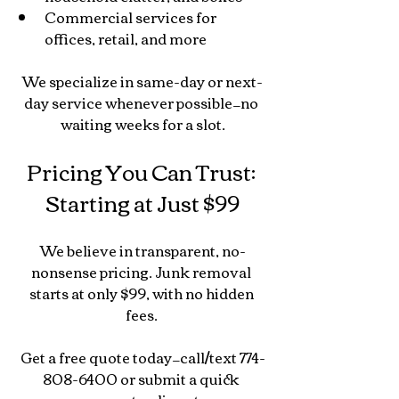
Commercial services for 
offices, retail, and more
We specialize in same-day or next-
day service whenever possible—no 
waiting weeks for a slot.
Pricing You Can Trust: 
Starting at Just $99
We believe in transparent, no-
nonsense pricing. Junk removal 
starts at only $99, with no hidden 
fees. 
Get a free quote today—call/text 774-
808-6400 or submit a quick 