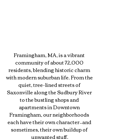
Framingham, MA, is a vibrant 
community of about 72,000 
residents, blending historic charm 
with modern suburban life. From the 
quiet, tree-lined streets of 
Saxonville along the Sudbury River 
to the bustling shops and 
apartments in Downtown 
Framingham, our neighborhoods 
each have their own character—and 
sometimes, their own buildup of 
unwanted stuff.