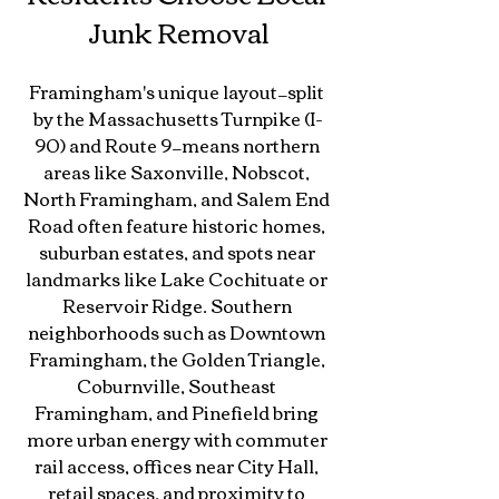
Junk Removal
Framingham's unique layout—split 
by the Massachusetts Turnpike (I-
90) and Route 9—means northern 
areas like Saxonville, Nobscot, 
North Framingham, and Salem End 
Road often feature historic homes, 
suburban estates, and spots near 
landmarks like Lake Cochituate or 
Reservoir Ridge. Southern 
neighborhoods such as Downtown 
Framingham, the Golden Triangle, 
Coburnville, Southeast 
Framingham, and Pinefield bring 
more urban energy with commuter 
rail access, offices near City Hall, 
retail spaces, and proximity to 