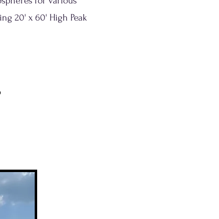
ospheres for various
ing 20' x 60' High Peak
s