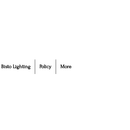
Bisto Lighting
Policy
More