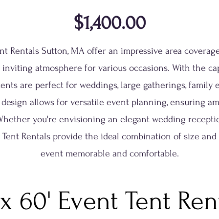
$1,400.00
ent Rentals Sutton, MA offer an impressive area coverage
 inviting atmosphere for various occasions. With the cap
tents are perfect for weddings, large gatherings, family
 design allows for versatile event planning, ensuring am
Whether you're envisioning an elegant wedding reception
ty Tent Rentals provide the ideal combination of size and
event memorable and comfortable.
 x 60' Event Tent Ren