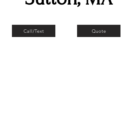
Call/Text
Quote