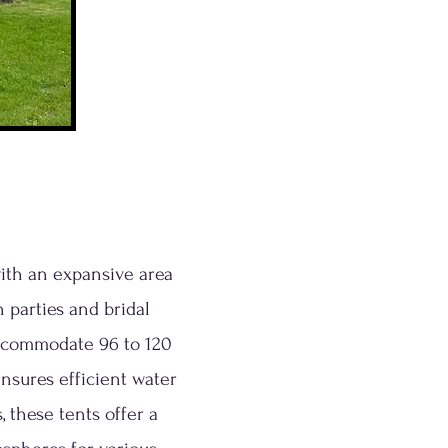
with an expansive area
 parties and bridal
accommodate 96 to 120
nsures efficient water
 these tents offer a