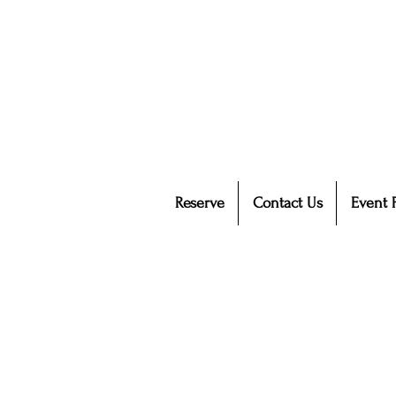
Reserve
Contact Us
Event 