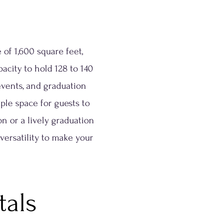
 of 1,600 square feet,
acity to hold 128 to 140
 events, and graduation
ple space for guests to
 or a lively graduation
 versatility to make your
tals