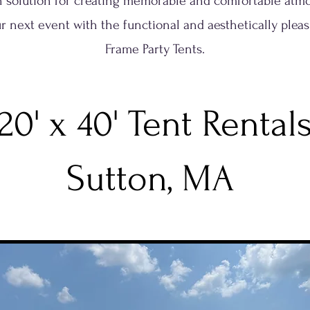
sh solution for creating memorable and comfortable atm
r next event with the functional and aesthetically pleas
Frame Party Tents.
20' x 40' Tent Rental
Sutton, MA