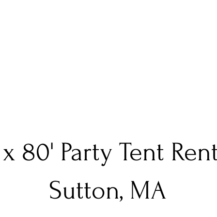
 x 80' Party Tent Ren
Sutton, MA