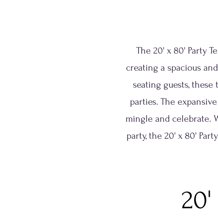
The 20' x 80' Party T
creating a spacious and
seating guests, these 
parties. The expansive
mingle and celebrate. 
party, the 20' x 80' Par
20'