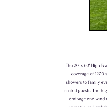
The 20' x 60' High Pe
coverage of 1200 s
showers to family ev
seated guests. The hi
drainage and wind r