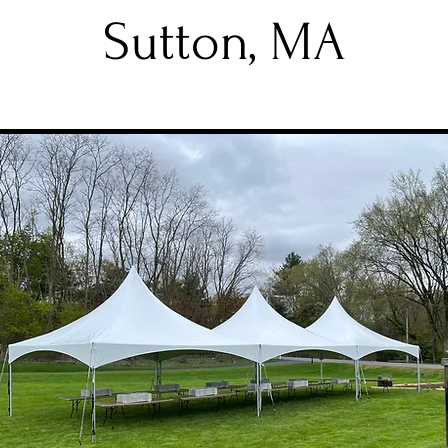
Sutton, MA