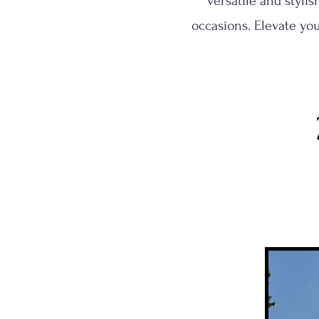
versatile and styli
occasions. Elevate you