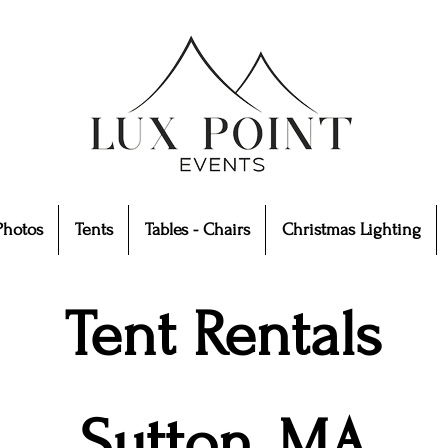
Photos
Tents
Tables - Chairs
Christmas Lighting
Tent Rentals
Sutton, MA