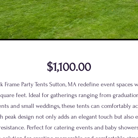
$1,100.00
ak Frame Party Tents Sutton, MA redefine event spaces 
quare feet. Ideal for gatherings ranging from graduation
ents and small weddings, these tents can comfortably 
gh peak design not only adds an elegant touch but also e
esistance. Perfect for catering events and baby showers,