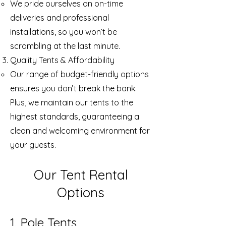
We pride ourselves on on-time
deliveries and professional
installations, so you won’t be
scrambling at the last minute.
Quality Tents & Affordability
Our range of budget-friendly options
ensures you don’t break the bank.
Plus, we maintain our tents to the
highest standards, guaranteeing a
clean and welcoming environment for
your guests.
Our Tent Rental
Options
1. Pole Tents