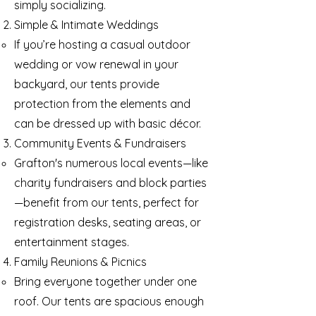
simply socializing.
Simple & Intimate Weddings
If you’re hosting a casual outdoor
wedding or vow renewal in your
backyard, our tents provide
protection from the elements and
can be dressed up with basic décor.
Community Events & Fundraisers
Grafton's numerous local events—like
charity fundraisers and block parties
—benefit from our tents, perfect for
registration desks, seating areas, or
entertainment stages.
Family Reunions & Picnics
Bring everyone together under one
roof. Our tents are spacious enough