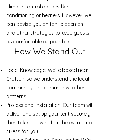
climate control options like air
conditioning or heaters. However, we
can advise you on tent placement
and other strategies to keep guests
as comfortable as possible.
How We Stand Out
Local Knowledge: We’re based near
Grafton, so we understand the local
community and common weather
patterns.
Professional Installation: Our team will
deliver and set up your tent securely,
then take it down after the event—no
stress for you.