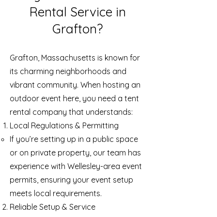
Rental Service in
Grafton?
Grafton, Massachusetts is known for
its charming neighborhoods and
vibrant community. When hosting an
outdoor event here, you need a tent
rental company that understands:
Local Regulations & Permitting
If you’re setting up in a public space
or on private property, our team has
experience with Wellesley-area event
permits, ensuring your event setup
meets local requirements.
Reliable Setup & Service