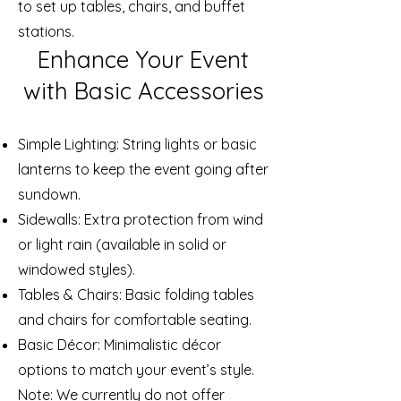
to set up tables, chairs, and buffet
stations.
Enhance Your Event
with Basic Accessories
Simple Lighting: String lights or basic
lanterns to keep the event going after
sundown.
Sidewalls: Extra protection from wind
or light rain (available in solid or
windowed styles).
Tables & Chairs: Basic folding tables
and chairs for comfortable seating.
Basic Décor: Minimalistic décor
options to match your event’s style.
Note: We currently do not offer