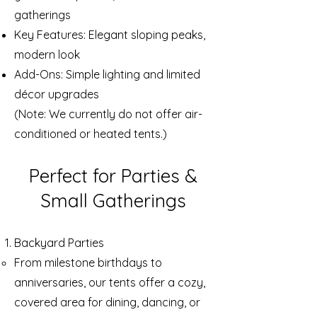
gatherings
Key Features: Elegant sloping peaks,
modern look
Add-Ons: Simple lighting and limited
décor upgrades
(Note: We currently do not offer air-
conditioned or heated tents.)
Perfect for Parties &
Small Gatherings
Backyard Parties
From milestone birthdays to
anniversaries, our tents offer a cozy,
covered area for dining, dancing, or