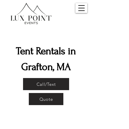
Tent Rentals in
Grafton, MA
Call/Text
Quote