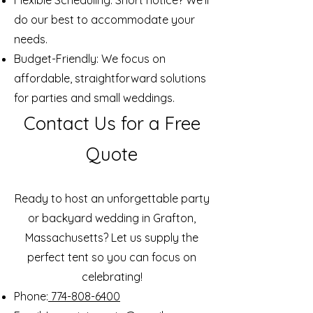
Flexible Scheduling: Short notice? We’ll
do our best to accommodate your
needs.
Budget-Friendly: We focus on
affordable, straightforward solutions
for parties and small weddings.
Contact Us for a Free
Quote
Ready to host an unforgettable party
or backyard wedding in Grafton,
Massachusetts? Let us supply the
perfect tent so you can focus on
celebrating!
Phone:
774-808-6400