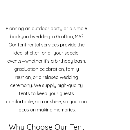
Planning an outdoor party or a simple
backyard wedding in Grafton, MA?
Our tent rental services provide the
ideal shelter for all your special
events—whether it’s a birthday bash,
graduation celebration, family
reunion, or a relaxed wedding
ceremony. We supply high-quality
tents to keep your guests
comfortable, rain or shine, so you can
focus on making memories.
Why Choose Our Tent