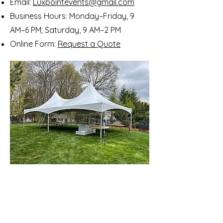
Email:
Luxpointevents@gmail.com
Business Hours: Monday–Friday, 9
AM–6 PM; Saturday, 9 AM–2 PM
Online Form:
Request a Quote