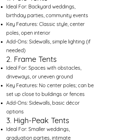
Ideal For: Backyard weddings,
birthday parties, community events
Key Features: Classic style, center
poles, open interior
Add-Ons: Sidewalls, simple lighting (if
needed)
2. Frame Tents
Ideal For: Spaces with obstacles,
driveways, or uneven ground
Key Features: No center poles; can be
set up close to buildings or fences
Add-Ons: Sidewalls, basic décor
options
3. High-Peak Tents
Ideal For: Smaller weddings,
graduation parties, intimate