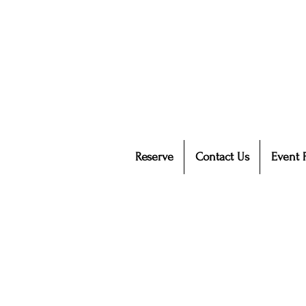
Reserve
Contact Us
Event 