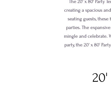
The 20' x 80' Party T
creating a spacious and
seating guests, these 
parties. The expansive
mingle and celebrate. 
party, the 20' x 80' Par
20'