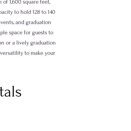
 of 1,600 square feet,
acity to hold 128 to 140
 events, and graduation
ple space for guests to
 or a lively graduation
 versatility to make your
tals