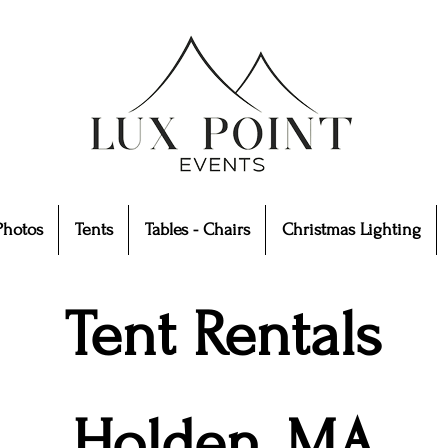
Photos
Tents
Tables - Chairs
Christmas Lighting
Tent Rentals
Holden, MA