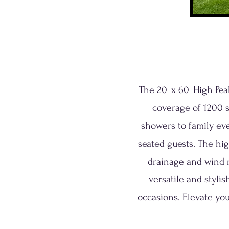
The 20' x 60' High Pe
coverage of 1200 s
showers to family ev
seated guests. The hi
drainage and wind r
versatile and styli
occasions. Elevate you