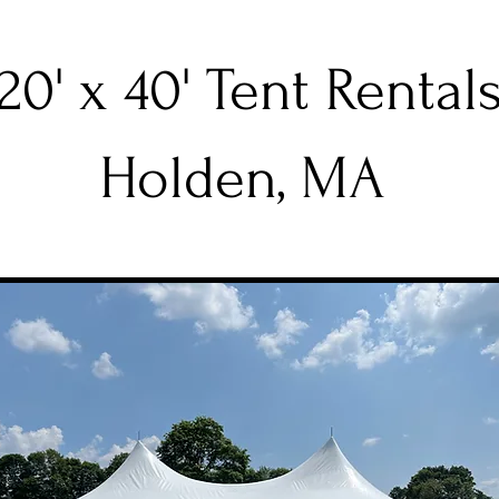
20' x 40' Tent Rental
Holden, MA