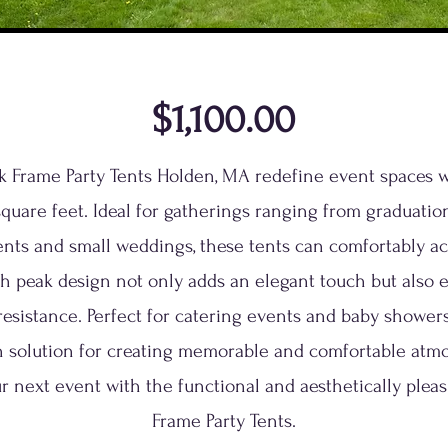
$1,100.00
ak Frame Party Tents Holden, MA redefine event spaces 
quare feet. Ideal for gatherings ranging from graduation
ents and small weddings, these tents can comfortably 
gh peak design not only adds an elegant touch but also e
esistance. Perfect for catering events and baby showers,
sh solution for creating memorable and comfortable atm
r next event with the functional and aesthetically pleas
Frame Party Tents.