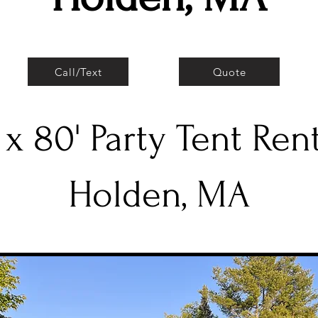
Call/Text
Quote
 x 80' Party Tent Ren
Holden, MA