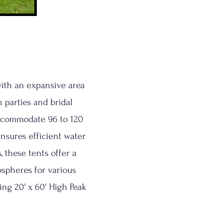
with an expansive area
 parties and bridal
accommodate 96 to 120
nsures efficient water
 these tents offer a
ospheres for various
ing 20' x 60' High Peak