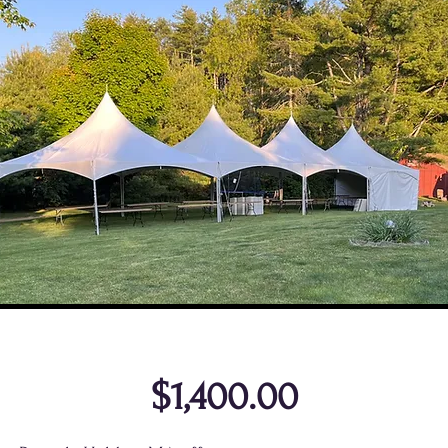
$1,400.00