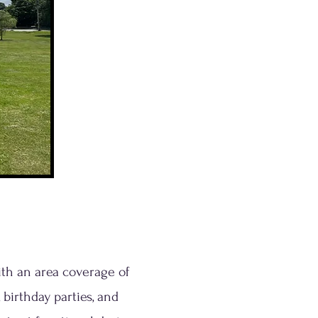
ith an area coverage of
 birthday parties, and