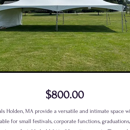
$800.00
tals Holden, MA provide a versatile and intimate space w
able for small festivals, corporate functions, graduations,