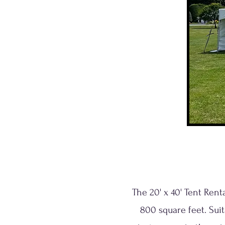
The 20' x 40' Tent Ren
800 square feet. Suit