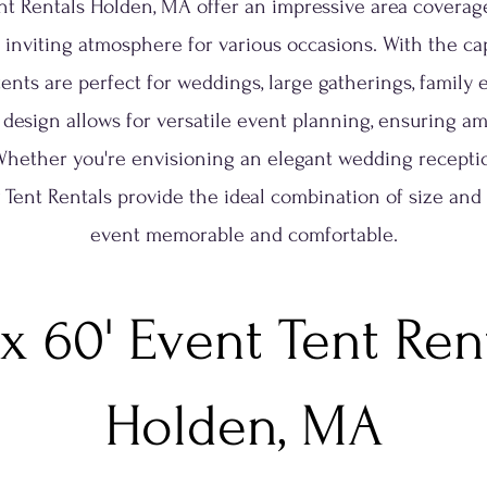
ent Rentals Holden, MA offer an impressive area coverage
 inviting atmosphere for various occasions. With the cap
tents are perfect for weddings, large gatherings, family
 design allows for versatile event planning, ensuring am
Whether you're envisioning an elegant wedding reception
ty Tent Rentals provide the ideal combination of size and
event memorable and comfortable.
 x 60' Event Tent Ren
Holden, MA