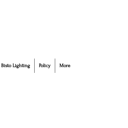
Bisto Lighting
Policy
More