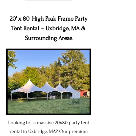
20' x 80' High Peak Frame Party
Tent Rental – Uxbridge, MA &
Surrounding Areas
Looking for a massive 20x80 party tent
rental in Uxbridge, MA? Our premium