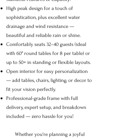
High peak design for a touch of
sophistication, plus excellent water
drainage and wind resistance —
beautiful and reliable rain or shine.
Comfortably seats 32–40 guests (ideal
with 60" round tables for 8 per table) or
up to 50+ in standing or flexible layouts.
Open interior for easy personalization
— add tables, chairs, lighting, or decor to
fit your vision perfectly.
Professional-grade frame with full
delivery, expert setup, and breakdown
included — zero hassle for you!
Whether you're planning a joyful