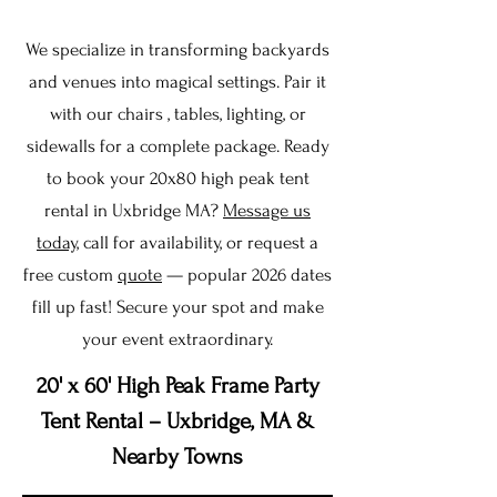
We specialize in transforming backyards
and venues into magical settings. Pair it
with our chairs , tables, lighting, or
sidewalls for a complete package. Ready
to book your 20x80 high peak tent
rental in Uxbridge MA?
Message us
today
, call for availability, or request a
free custom
quote
— popular 2026 dates
fill up fast! Secure your spot and make
your event extraordinary.
20' x 60' High Peak Frame Party
Tent Rental – Uxbridge, MA &
Nearby Towns