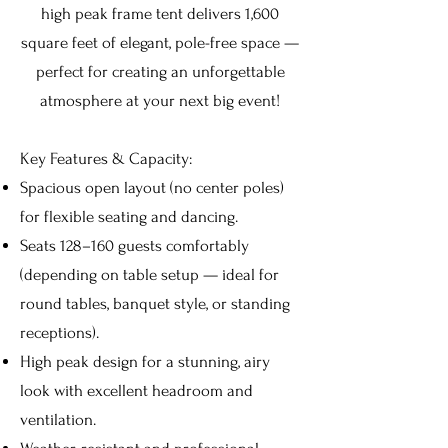
high peak frame tent delivers 1,600
square feet of elegant, pole-free space —
perfect for creating an unforgettable
atmosphere at your next big event!
Key Features & Capacity:
Spacious open layout (no center poles)
for flexible seating and dancing.
Seats 128–160 guests comfortably
(depending on table setup — ideal for
round tables, banquet style, or standing
receptions).
High peak design for a stunning, airy
look with excellent headroom and
ventilation.