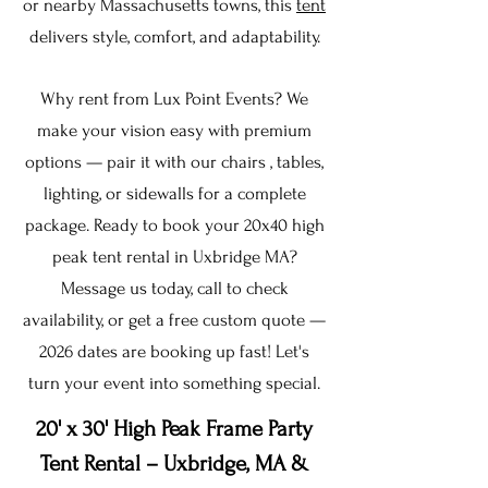
or nearby Massachusetts towns, this
tent
delivers style, comfort, and adaptability.
Why rent from Lux Point Events? We
make your vision easy with premium
options — pair it with our chairs , tables,
lighting, or sidewalls for a complete
package. Ready to book your 20x40 high
peak tent rental in Uxbridge MA?
Message us today, call to check
availability, or get a free custom quote —
2026 dates are booking up fast! Let's
turn your event into something special.
20' x 30' High Peak Frame Party
Tent Rental – Uxbridge, MA &