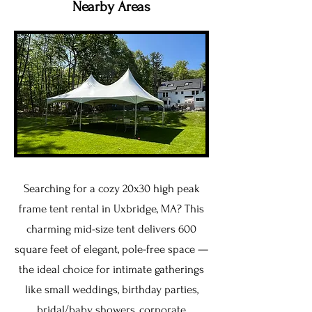
Nearby Areas
Searching for a cozy 20x30 high peak
frame tent rental in Uxbridge, MA? This
charming mid-size tent delivers 600
square feet of elegant, pole-free space —
the ideal choice for intimate gatherings
like small weddings, birthday parties,
bridal/baby showers, corporate