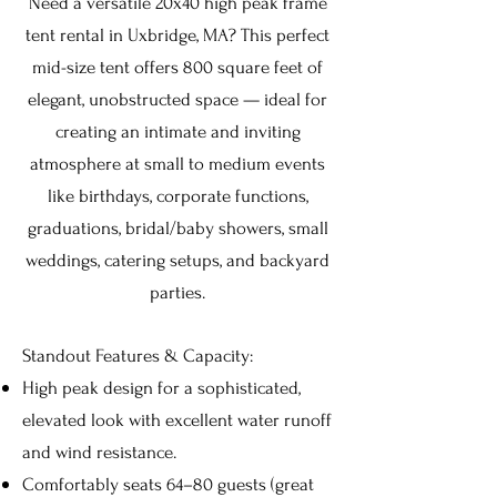
Need a versatile 20x40 high peak frame
tent rental in Uxbridge, MA? This perfect
mid-size tent offers 800 square feet of
elegant, unobstructed space — ideal for
creating an intimate and inviting
atmosphere at small to medium events
like birthdays, corporate functions,
graduations, bridal/baby showers, small
weddings, catering setups, and backyard
parties.
Standout Features & Capacity:
High peak design for a sophisticated,
elevated look with excellent water runoff
and wind resistance.
Comfortably seats 64–80 guests (great