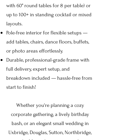
with 60" round tables for 8 per table) or
up to 100+ in standing cocktail or mixed
layouts.
Pole-free interior for flexible setups —
add tables, chairs, dance floors, buffets,
or photo areas effortlessly.
Durable, professional-grade frame with
full delivery, expert setup, and
breakdown included — hassle-free from
start to finish!
Whether you're planning a cozy
corporate gathering, a lively birthday
bash, or an elegant small wedding in
Uxbridge, Douglas, Sutton, Northbridge,