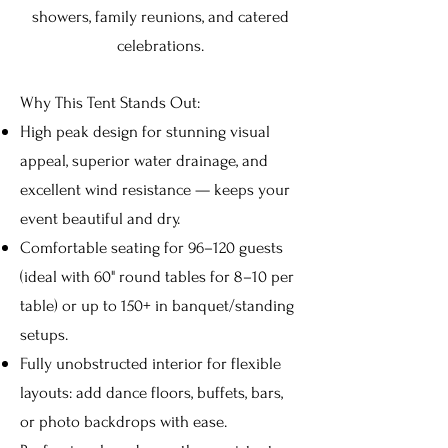
showers, family reunions, and catered
celebrations.
Why This Tent Stands Out:
High peak design for stunning visual
appeal, superior water drainage, and
excellent wind resistance — keeps your
event beautiful and dry.
Comfortable seating for 96–120 guests
(ideal with 60" round tables for 8–10 per
table) or up to 150+ in banquet/standing
setups.
Fully unobstructed interior for flexible
layouts: add dance floors, buffets, bars,
or photo backdrops with ease.