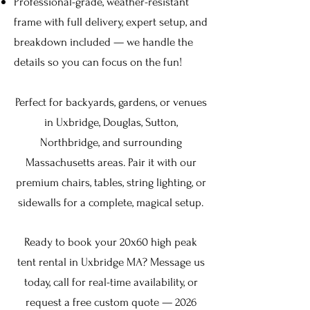
Professional-grade, weather-resistant
frame with full delivery, expert setup, and
breakdown included — we handle the
details so you can focus on the fun!
Perfect for backyards, gardens, or venues
in
Uxbridge, Douglas, Sutton,
Northbridge,
and surrounding
Massachusetts areas. Pair it with our
premium
chairs
,
tables
,
string lighting
, or
sidewalls for a complete, magical setup.
Ready to book your 20x60 high peak
tent rental in Uxbridge MA? Message us
today, call for real-time availability, or
request a free custom quote — 2026