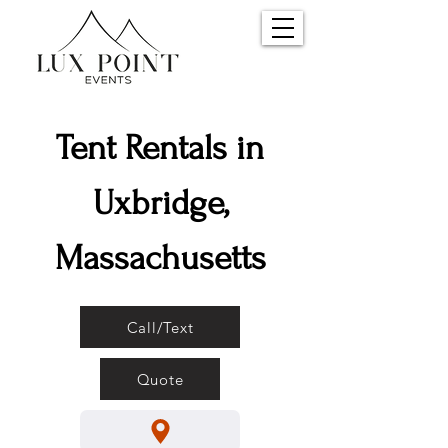
Tent Rentals in
Uxbridge,
Massachusetts
Call/Text
Quote