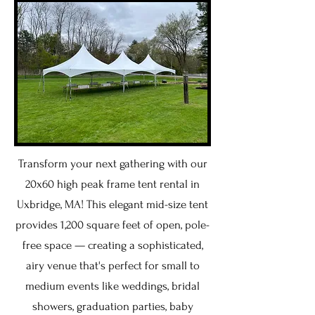
Transform your next gathering with our
20x60 high peak frame tent rental in
Uxbridge, MA! This elegant mid-size tent
provides 1,200 square feet of open, pole-
free space — creating a sophisticated,
airy venue that's perfect for small to
medium events like weddings, bridal
showers, graduation parties, baby