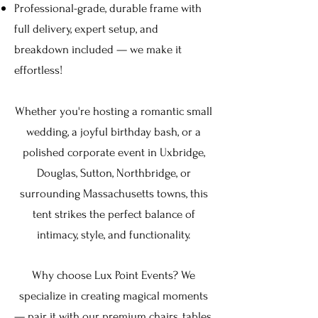
Professional-grade, durable frame with
full delivery, expert setup, and
breakdown included — we make it
effortless!
Whether you're hosting a romantic small
wedding, a joyful birthday bash, or a
polished corporate event in
Uxbridge,
Douglas, Sutton, Northbridge,
or
surrounding Massachusetts towns, this
tent strikes the perfect balance of
intimacy, style, and functionality.
Why choose Lux Point Events? We
specialize in creating magical moments
— pair it with our premium chairs, tables,