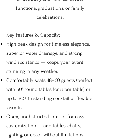
functions, graduations, or family
celebrations.
Key Features & Capacity:
High peak design for timeless elegance,
superior water drainage, and strong
wind resistance — keeps your event
stunning in any weather.
Comfortably seats 48–60 guests (perfect
with 60" round tables for 8 per table) or
up to 80+ in standing cocktail or flexible
layouts.
Open, unobstructed interior for easy
customization — add tables, chairs,
lighting, or decor without limitations.