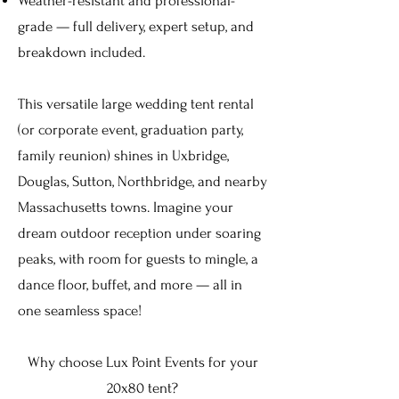
Weather-resistant and professional-
grade — full delivery, expert setup, and
breakdown included.
This versatile large wedding tent rental
(or corporate event, graduation party,
family reunion) shines in Uxbridge,
Douglas
, Sutton, Northbridge, and nearby
Massachusetts towns. Imagine your
dream outdoor reception under soaring
peaks, with room for guests to mingle, a
dance floor, buffet, and more — all in
one seamless space!
Why choose Lux Point Events for your
20x80 tent?