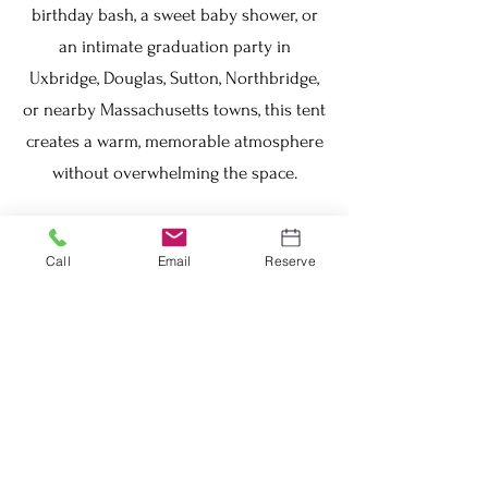
birthday bash, a sweet baby shower, or
an intimate graduation party in
Uxbridge, Douglas, Sutton, Northbridge,
or nearby Massachusetts towns, this tent
creates a warm, memorable atmosphere
without overwhelming the space.
Why rent from Lux Point Events? We turn
Call
Email
Reserve
small events into special moments —
pair it with our premium chairs, tables,
string lights, or sidewalls for a complete,
stress-free package. Ready to book your
20x20 high peak tent rental in Uxbridge
MA? Message us today, call to check
availability, or request a free custom
quote — 2026 dates are booking up fast!