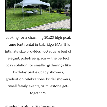
Looking for a charming 20x20 high peak
frame tent rental in Uxbridge, MA? This
intimate size provides 400 square feet of
elegant, pole-free space — the perfect
cozy solution for smaller gatherings like
birthday parties, baby showers,
graduation celebrations, bridal showers,
small family events, or milestone get-
togethers.
Standout Features & Capacity: