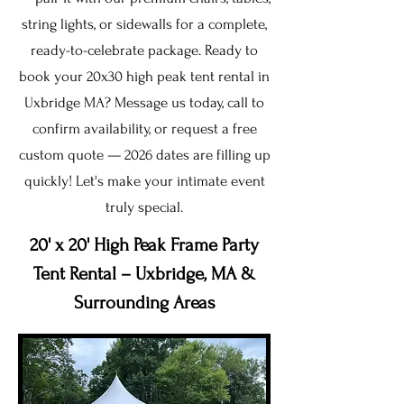
string lights, or sidewalls for a complete,
ready-to-celebrate package. Ready to
book your 20x30 high peak tent rental in
Uxbridge MA? Message us today, call to
confirm availability, or request a free
custom quote — 2026 dates are filling up
quickly! Let's make your intimate event
truly special.
20' x 20' High Peak Frame Party
Tent Rental – Uxbridge, MA &
Surrounding Areas