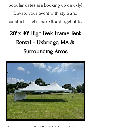
popular dates are booking up quickly!
Elevate your event with style and
comfort — let's make it unforgettable.
20' x 40' High Peak Frame Tent
Rental – Uxbridge, MA &
Surrounding Areas