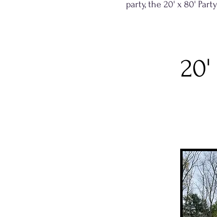
party, the 20' x 80' Par
20'