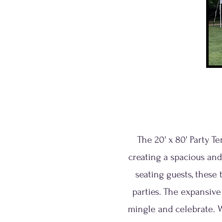
The 20' x 80' Party T
creating a spacious and
seating guests, these 
parties. The expansive
mingle and celebrate. 