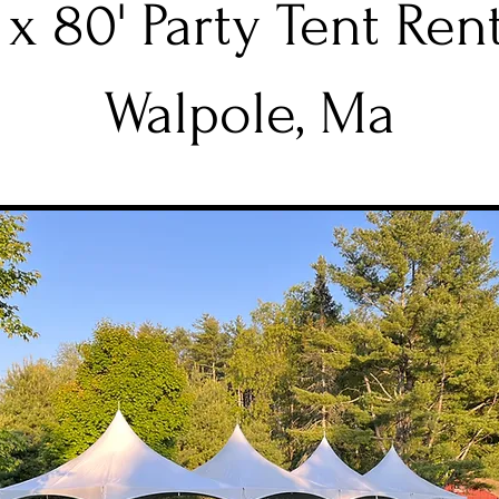
 x 80' Party Tent Ren
Walpole, Ma