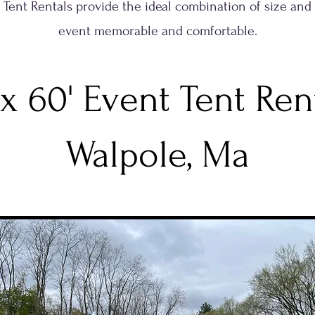
ty Tent Rentals provide the ideal combination of size and
event memorable and comfortable.
 x 60' Event Tent Ren
Walpole, Ma