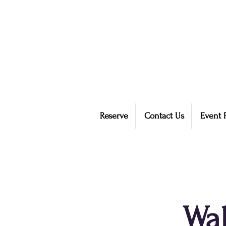
Reserve
Contact Us
Event 
Wal