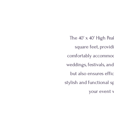
The 40' x 40' High Pe
square feet, provid
comfortably accommodate
weddings, festivals, an
but also ensures effi
stylish and functional s
your event w