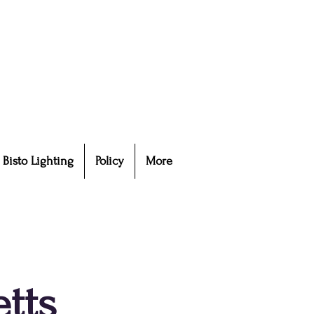
Bisto Lighting
Policy
More
tts