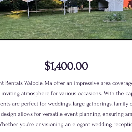
$1,400.00
ent Rentals Walpole, Ma offer an impressive area coverage
 inviting atmosphere for various occasions. With the cap
tents are perfect for weddings, large gatherings, family
 design allows for versatile event planning, ensuring am
Whether you're envisioning an elegant wedding reception