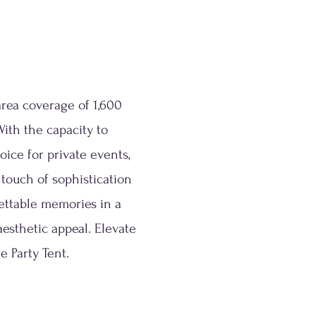
area coverage of 1,600
With the capacity to
ice for private events,
 touch of sophistication
gettable memories in a
aesthetic appeal. Elevate
e Party Tent.