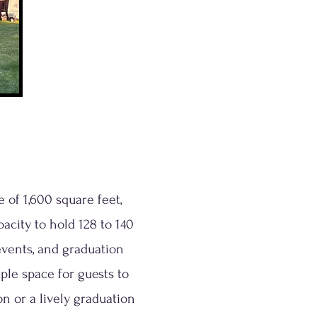
 of 1,600 square feet,
acity to hold 128 to 140
 events, and graduation
ple space for guests to
 or a lively graduation