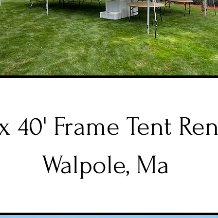
 x 40' Frame Tent Ren
Walpole, Ma