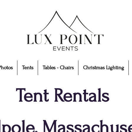
Photos
Tents
Tables - Chairs
Christmas Lighting
Tent Rentals
pole, Massachuse