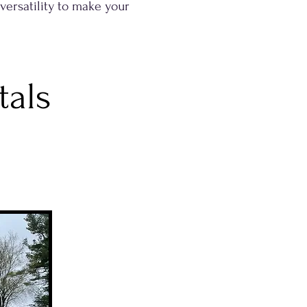
 versatility to make your
tals