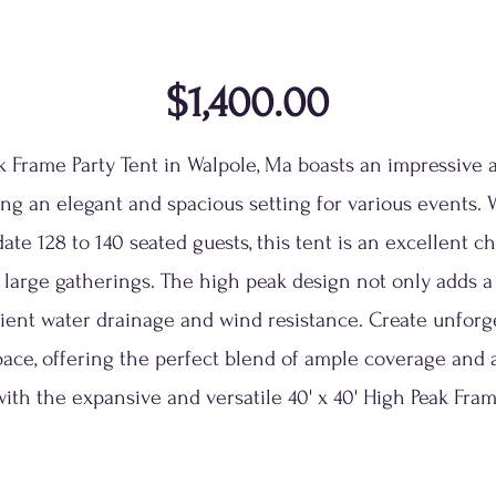
$1,400.00
ak Frame Party Tent in Walpole, Ma boasts an impressive 
ing an elegant and spacious setting for various events. 
 128 to 140 seated guests, this tent is an excellent cho
d large gatherings. The high peak design not only adds a
cient water drainage and wind resistance. Create unfor
pace, offering the perfect blend of ample coverage and 
ith the expansive and versatile 40' x 40' High Peak Fram