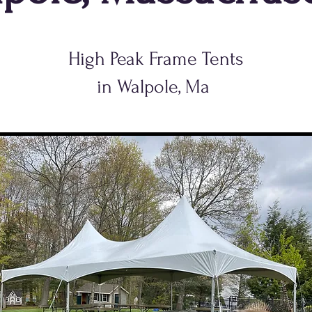
High Peak Frame Tents
in Walpole, Ma